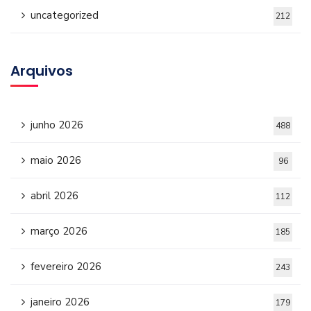
uncategorized
212
Arquivos
junho 2026
488
maio 2026
96
abril 2026
112
março 2026
185
fevereiro 2026
243
janeiro 2026
179