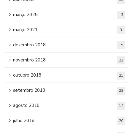
março 2025
13
março 2021
3
dezembro 2018
15
novembro 2018
22
outubro 2018
21
setembro 2018
23
agosto 2018
14
julho 2018
20