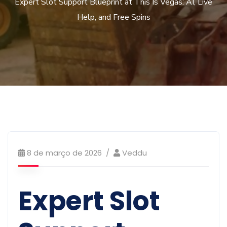
Expert Slot Support Blueprint at This Is Vegas: AI, Live
Help, and Free Spins
8 de março de 2026
Veddu
Expert Slot