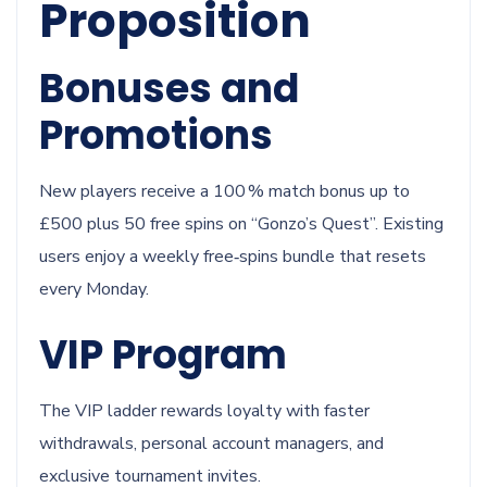
Proposition
Bonuses and
Promotions
New players receive a 100 % match bonus up to
£500 plus 50 free spins on “Gonzo’s Quest”. Existing
users enjoy a weekly free‑spins bundle that resets
every Monday.
VIP Program
The VIP ladder rewards loyalty with faster
withdrawals, personal account managers, and
exclusive tournament invites.