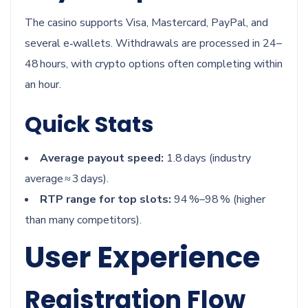
The casino supports Visa, Mastercard, PayPal, and
several e‑wallets. Withdrawals are processed in 24–
48 hours, with crypto options often completing within
an hour.
Quick Stats
Average payout speed:
1.8 days (industry
average ≈ 3 days).
RTP range for top slots:
94 %–98 % (higher
than many competitors).
User Experience
Registration Flow