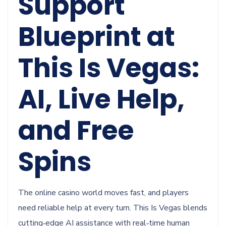
Support
Blueprint at
This Is Vegas:
AI, Live Help,
and Free
Spins
The online casino world moves fast, and players
need reliable help at every turn. This Is Vegas blends
cutting‑edge AI assistance with real‑time human