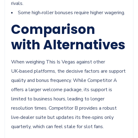
rivals.
Some high‑roller bonuses require higher wagering.
Comparison
with Alternatives
When weighing This Is Vegas against other
UK‑based platforms, the decisive factors are support
quality and bonus frequency. While Competitor A
offers a larger welcome package, its support is
limited to business hours, leading to longer
resolution times. Competitor B provides a robust
live‑dealer suite but updates its free‑spins only
quarterly, which can feel stale for slot fans.