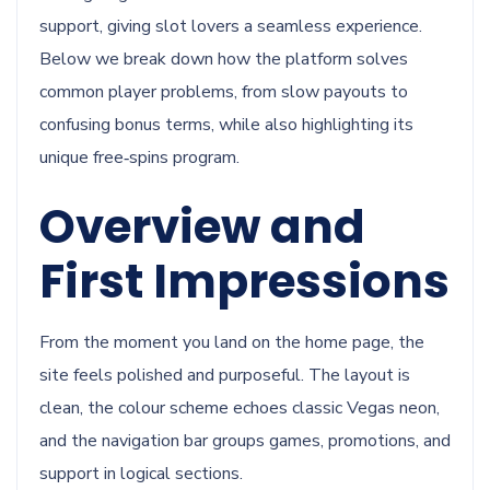
support, giving slot lovers a seamless experience.
Below we break down how the platform solves
common player problems, from slow payouts to
confusing bonus terms, while also highlighting its
unique free‑spins program.
Overview and
First Impressions
From the moment you land on the home page, the
site feels polished and purposeful. The layout is
clean, the colour scheme echoes classic Vegas neon,
and the navigation bar groups games, promotions, and
support in logical sections.