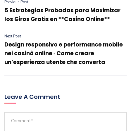
Previous Post
5 Estrategias Probadas para Maximizar
los Giros Gratis en **Casino Online**
Next Post
Design responsivo e performance mobile
nei casinò online ‑ Come creare
un’esperienza utente che converta
Leave A Comment