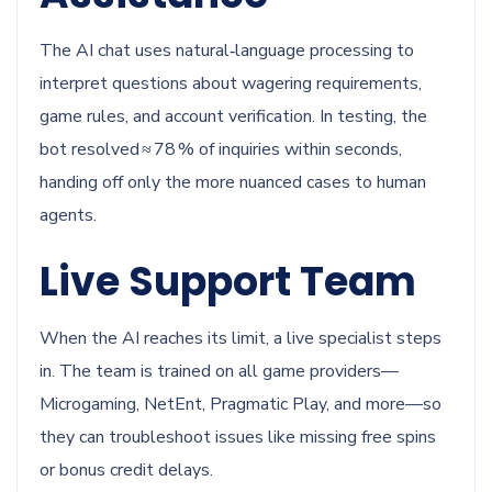
The AI chat uses natural‑language processing to
interpret questions about wagering requirements,
game rules, and account verification. In testing, the
bot resolved ≈ 78 % of inquiries within seconds,
handing off only the more nuanced cases to human
agents.
Live Support Team
When the AI reaches its limit, a live specialist steps
in. The team is trained on all game providers—
Microgaming, NetEnt, Pragmatic Play, and more—so
they can troubleshoot issues like missing free spins
or bonus credit delays.