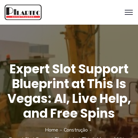
Expert Slot Support
Blueprint at This Is
Vegas: AI, Live Help,
and Free Spins
Home
Construção