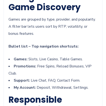
Game Discovery
Games are grouped by type, provider, and popularity.
A filter bar lets users sort by RTP, volatility, or
bonus features.
Bullet list – Top navigation shortcuts:
Games:
Slots, Live Casino, Table Games.
Promotions:
Free Spins, Reload Bonuses, VIP
Club.
Support:
Live Chat, FAQ, Contact Form.
My Account:
Deposit, Withdrawal, Settings.
Responsible