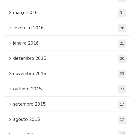
março 2016
31
fevereiro 2016
26
janeiro 2016
21
dezembro 2015
20
novembro 2015
23
outubro 2015
23
setembro 2015
17
agosto 2015
17