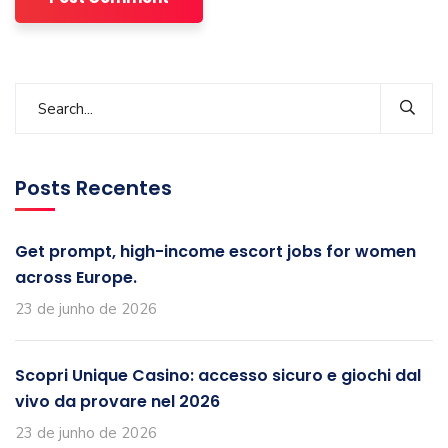
Posts Recentes
Get prompt, high-income escort jobs for women
across Europe.
23 de junho de 2026
Scopri Unique Casino: accesso sicuro e giochi dal
vivo da provare nel 2026
23 de junho de 2026