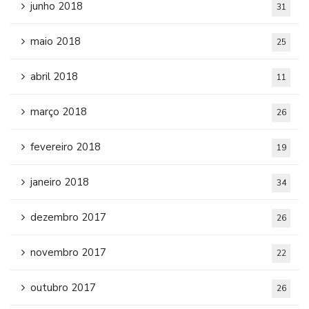
junho 2018
31
maio 2018
25
abril 2018
11
março 2018
26
fevereiro 2018
19
janeiro 2018
34
dezembro 2017
26
novembro 2017
22
outubro 2017
26