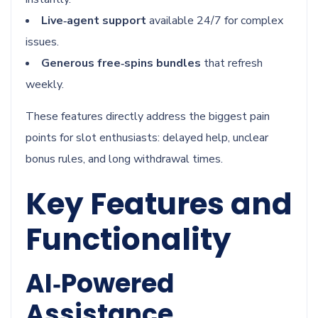
Live‑agent support
available 24/7 for complex
issues.
Generous free‑spins bundles
that refresh
weekly.
These features directly address the biggest pain
points for slot enthusiasts: delayed help, unclear
bonus rules, and long withdrawal times.
Key Features and
Functionality
AI‑Powered
Assistance