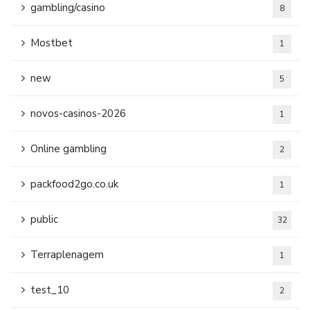
gambling/casino
8
Mostbet
1
new
5
novos-casinos-2026
1
Online gambling
2
packfood2go.co.uk
1
public
32
Terraplenagem
1
test_10
2