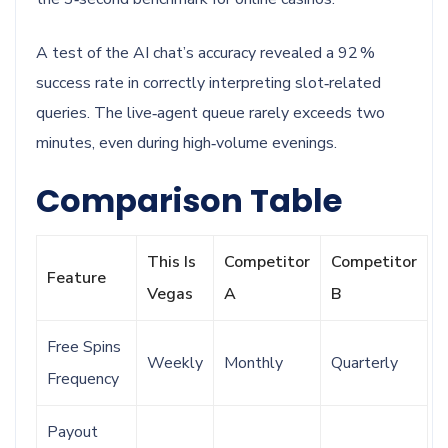
A test of the AI chat’s accuracy revealed a 92 %
success rate in correctly interpreting slot‑related
queries. The live‑agent queue rarely exceeds two
minutes, even during high‑volume evenings.
Comparison Table
This Is
Competitor
Competitor
Feature
Vegas
A
B
Free Spins
Weekly
Monthly
Quarterly
Frequency
Payout