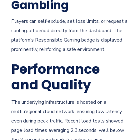
Gambling
Players can self‑exclude, set loss limits, or request a
cooling‑off period directly from the dashboard. The
platform’s Responsible Gaming badge is displayed
prominently, reinforcing a safe environment.
Performance
and Quality
The underlying infrastructure is hosted on a
multi‑regional cloud network, ensuring low latency
even during peak traffic. Recent load tests showed
page‑load times averaging 2.3 seconds, well below
the 3‑second benchmark for online casinos.