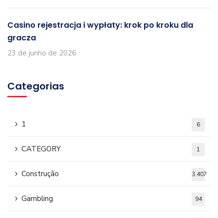
Casino rejestracja i wypłaty: krok po kroku dla
gracza
23 de junho de 2026
Categorias
1
6
CATEGORY
1
Construção
3.407
Gambling
94