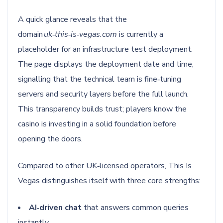
A quick glance reveals that the
domain
uk‑this‑is‑vegas.com
is currently a
placeholder for an infrastructure test deployment.
The page displays the deployment date and time,
signalling that the technical team is fine‑tuning
servers and security layers before the full launch.
This transparency builds trust; players know the
casino is investing in a solid foundation before
opening the doors.
Compared to other UK‑licensed operators, This Is
Vegas distinguishes itself with three core strengths:
AI‑driven chat
that answers common queries
instantly.