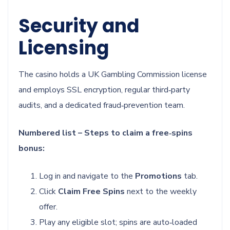
Security and
Licensing
The casino holds a UK Gambling Commission license
and employs SSL encryption, regular third‑party
audits, and a dedicated fraud‑prevention team.
Numbered list – Steps to claim a free‑spins
bonus:
Log in and navigate to the
Promotions
tab.
Click
Claim Free Spins
next to the weekly
offer.
Play any eligible slot; spins are auto‑loaded