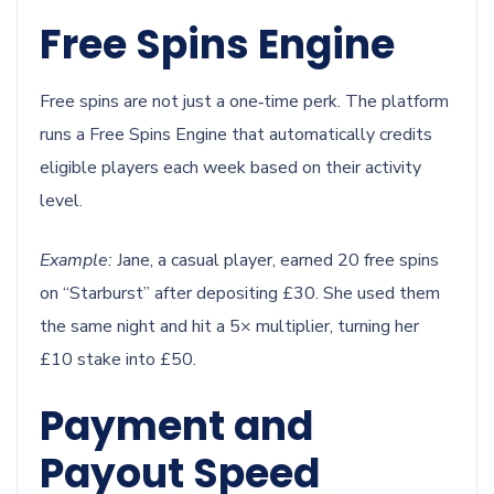
Free Spins Engine
Free spins are not just a one‑time perk. The platform
runs a Free Spins Engine that automatically credits
eligible players each week based on their activity
level.
Example:
Jane, a casual player, earned 20 free spins
on “Starburst” after depositing £30. She used them
the same night and hit a 5× multiplier, turning her
£10 stake into £50.
Payment and
Payout Speed