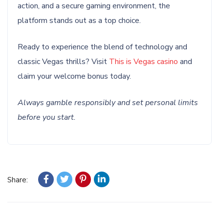
action, and a secure gaming environment, the
platform stands out as a top choice.
Ready to experience the blend of technology and
classic Vegas thrills? Visit
This is Vegas casino
and
claim your welcome bonus today.
Always gamble responsibly and set personal limits
before you start.
Share: