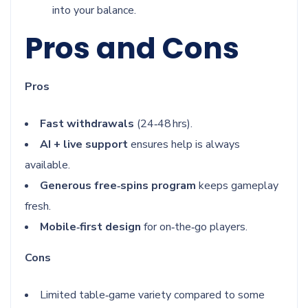
into your balance.
Pros and Cons
Pros
Fast withdrawals
(24‑48 hrs).
AI + live support
ensures help is always
available.
Generous free‑spins program
keeps gameplay
fresh.
Mobile‑first design
for on‑the‑go players.
Cons
Limited table‑game variety compared to some