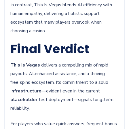
In contrast, This Is Vegas blends AI efficiency with
human empathy, delivering a holistic support
ecosystem that many players overlook when
choosing a casino.
Final Verdict
This Is Vegas
delivers a compelling mix of rapid
payouts, AI‑enhanced assistance, and a thriving
free‑spins ecosystem. Its commitment to a solid
infrastructure
—evident even in the current
placeholder
test deployment—signals long‑term
reliability.
For players who value quick answers, frequent bonus