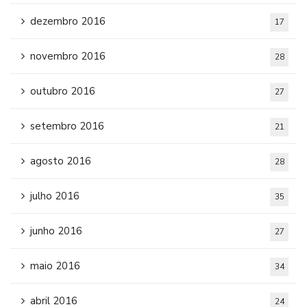
dezembro 2016
17
novembro 2016
28
outubro 2016
27
setembro 2016
21
agosto 2016
28
julho 2016
35
junho 2016
27
maio 2016
34
abril 2016
24