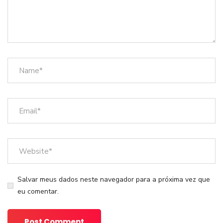
Salvar meus dados neste navegador para a próxima vez que
eu comentar.