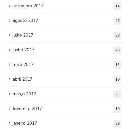
setembro 2017
14
agosto 2017
26
julho 2017
28
junho 2017
26
maio 2017
13
abril 2017
19
março 2017
23
fevereiro 2017
19
janeiro 2017
28