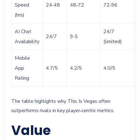
Speed
24‑48
48‑72
72‑96
(hrs)
AI Chat
24/7
24/7
9‑5
Availability
(limited)
Mobile
App
4.7/5
4.2/5
4.0/5
Rating
The table highlights why This Is Vegas often
outperforms rivals in key player‑centric metrics.
Value