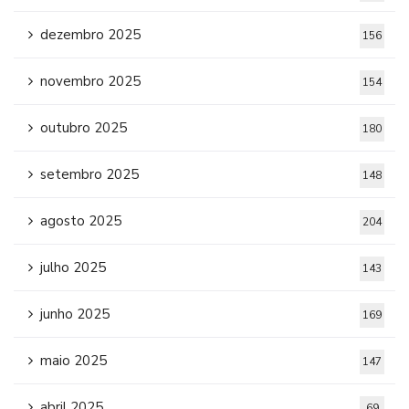
dezembro 2025
156
novembro 2025
154
outubro 2025
180
setembro 2025
148
agosto 2025
204
julho 2025
143
junho 2025
169
maio 2025
147
abril 2025
69