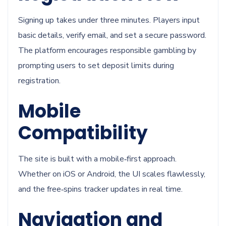
Signing up takes under three minutes. Players input
basic details, verify email, and set a secure password.
The platform encourages responsible gambling by
prompting users to set deposit limits during
registration.
Mobile
Compatibility
The site is built with a mobile‑first approach.
Whether on iOS or Android, the UI scales flawlessly,
and the free‑spins tracker updates in real time.
Navigation and