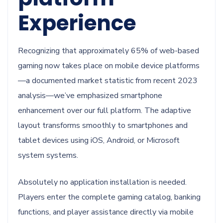
Experience
Recognizing that approximately 65% of web-based
gaming now takes place on mobile device platforms
—a documented market statistic from recent 2023
analysis—we’ve emphasized smartphone
enhancement over our full platform. The adaptive
layout transforms smoothly to smartphones and
tablet devices using iOS, Android, or Microsoft
system systems.
Absolutely no application installation is needed.
Players enter the complete gaming catalog, banking
functions, and player assistance directly via mobile