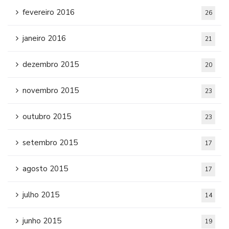
fevereiro 2016
26
janeiro 2016
21
dezembro 2015
20
novembro 2015
23
outubro 2015
23
setembro 2015
17
agosto 2015
17
julho 2015
14
junho 2015
19