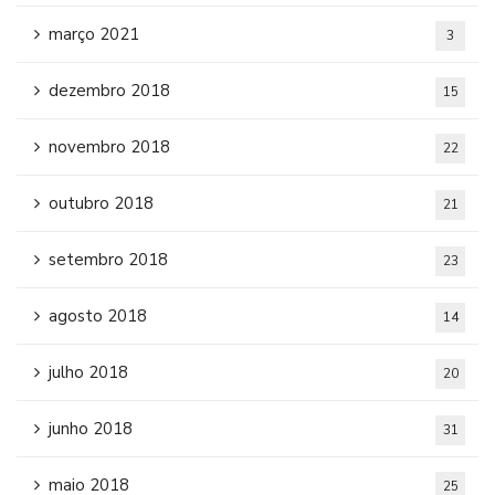
março 2021
3
dezembro 2018
15
novembro 2018
22
outubro 2018
21
setembro 2018
23
agosto 2018
14
julho 2018
20
junho 2018
31
maio 2018
25