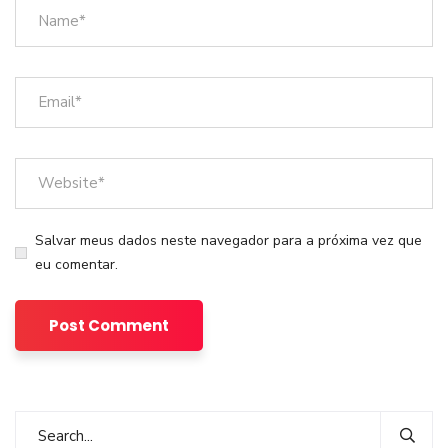
Salvar meus dados neste navegador para a próxima vez que
eu comentar.