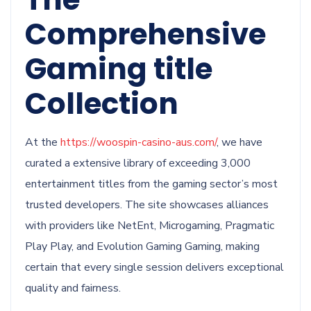
Comprehensive
Gaming title
Collection
At the
https://woospin-casino-aus.com/
, we have
curated a extensive library of exceeding 3,000
entertainment titles from the gaming sector’s most
trusted developers. The site showcases alliances
with providers like NetEnt, Microgaming, Pragmatic
Play Play, and Evolution Gaming Gaming, making
certain that every single session delivers exceptional
quality and fairness.