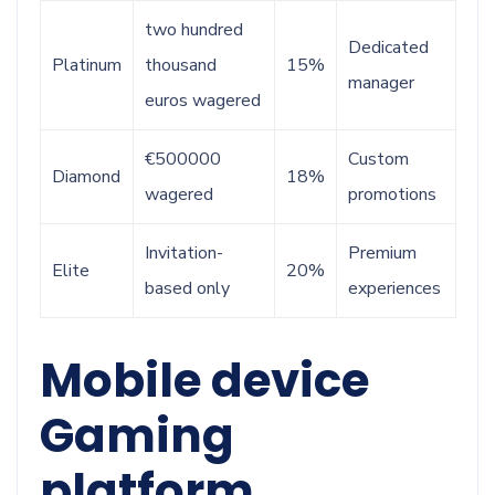
two hundred
Dedicated
Platinum
thousand
15%
manager
euros wagered
€500000
Custom
Diamond
18%
wagered
promotions
Invitation-
Premium
Elite
20%
based only
experiences
Mobile device
Gaming
platform