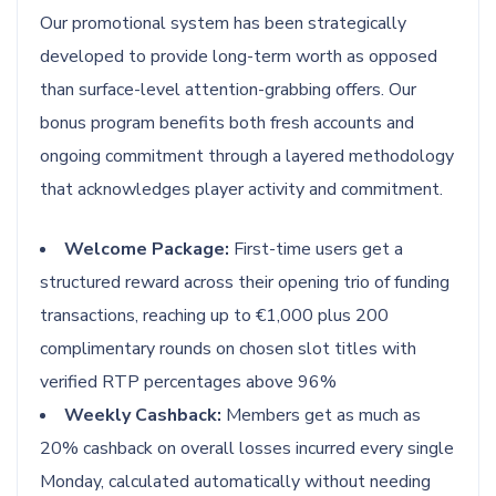
Our promotional system has been strategically
developed to provide long-term worth as opposed
than surface-level attention-grabbing offers. Our
bonus program benefits both fresh accounts and
ongoing commitment through a layered methodology
that acknowledges player activity and commitment.
Welcome Package:
First-time users get a
structured reward across their opening trio of funding
transactions, reaching up to €1,000 plus 200
complimentary rounds on chosen slot titles with
verified RTP percentages above 96%
Weekly Cashback:
Members get as much as
20% cashback on overall losses incurred every single
Monday, calculated automatically without needing