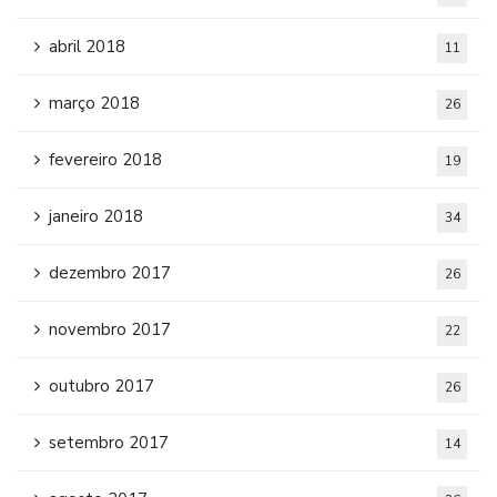
abril 2018
11
março 2018
26
fevereiro 2018
19
janeiro 2018
34
dezembro 2017
26
novembro 2017
22
outubro 2017
26
setembro 2017
14