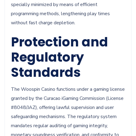
specially minimized by means of efficient
programming methods, lengthening play times
without fast charge depletion.
Protection and
Regulatory
Standards
The Woospin Casino functions under a gaming license
granted by the Curacao iGaming Commission (License
#8048/JAZ), offering lawful supervision and user
safeguarding mechanisms. The regulatory system
mandates regular auditing of gaming integrity,
monetary soundness verification, and conformity to