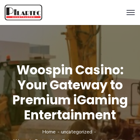
Woospin Casino:
Your Gateway to
Premium iGaming
Entertainment
Home
uncategorized