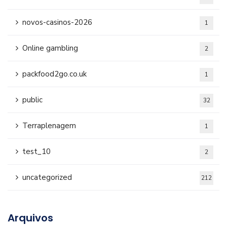
novos-casinos-2026
1
Online gambling
2
packfood2go.co.uk
1
public
32
Terraplenagem
1
test_10
2
uncategorized
212
Arquivos