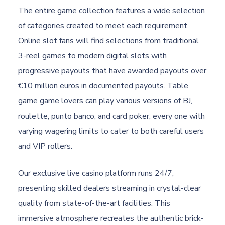
The entire game collection features a wide selection
of categories created to meet each requirement.
Online slot fans will find selections from traditional
3-reel games to modern digital slots with
progressive payouts that have awarded payouts over
€10 million euros in documented payouts. Table
game game lovers can play various versions of BJ,
roulette, punto banco, and card poker, every one with
varying wagering limits to cater to both careful users
and VIP rollers.
Our exclusive live casino platform runs 24/7,
presenting skilled dealers streaming in crystal-clear
quality from state-of-the-art facilities. This
immersive atmosphere recreates the authentic brick-