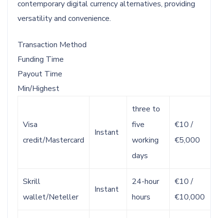
contemporary digital currency alternatives, providing
versatility and convenience.
Transaction Method
Funding Time
Payout Time
Min/Highest
three to
Visa
five
€10 /
Instant
credit/Mastercard
working
€5,000
days
Skrill
24-hour
€10 /
Instant
wallet/Neteller
hours
€10,000