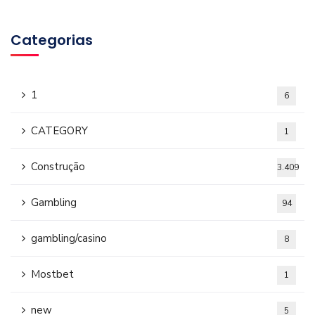
Categorias
1
6
CATEGORY
1
Construção
3.409
Gambling
94
gambling/casino
8
Mostbet
1
new
5