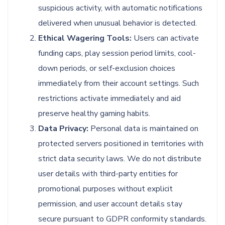
suspicious activity, with automatic notifications
delivered when unusual behavior is detected.
Ethical Wagering Tools:
Users can activate
funding caps, play session period limits, cool-
down periods, or self-exclusion choices
immediately from their account settings. Such
restrictions activate immediately and aid
preserve healthy gaming habits.
Data Privacy:
Personal data is maintained on
protected servers positioned in territories with
strict data security laws. We do not distribute
user details with third-party entities for
promotional purposes without explicit
permission, and user account details stay
secure pursuant to GDPR conformity standards.