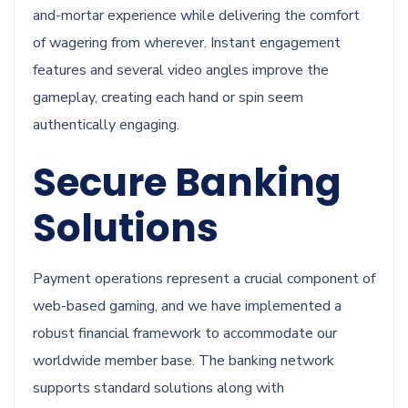
and-mortar experience while delivering the comfort
of wagering from wherever. Instant engagement
features and several video angles improve the
gameplay, creating each hand or spin seem
authentically engaging.
Secure Banking
Solutions
Payment operations represent a crucial component of
web-based gaming, and we have implemented a
robust financial framework to accommodate our
worldwide member base. The banking network
supports standard solutions along with