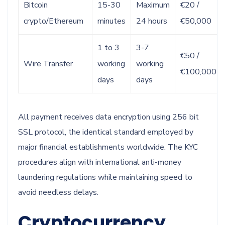
Bitcoin
15-30
Maximum
€20 /
crypto/Ethereum
minutes
24 hours
€50,000
1 to 3
3-7
€50 /
Wire Transfer
working
working
€100,000
days
days
All payment receives data encryption using 256 bit
SSL protocol, the identical standard employed by
major financial establishments worldwide. The KYC
procedures align with international anti-money
laundering regulations while maintaining speed to
avoid needless delays.
Cryptocurrency