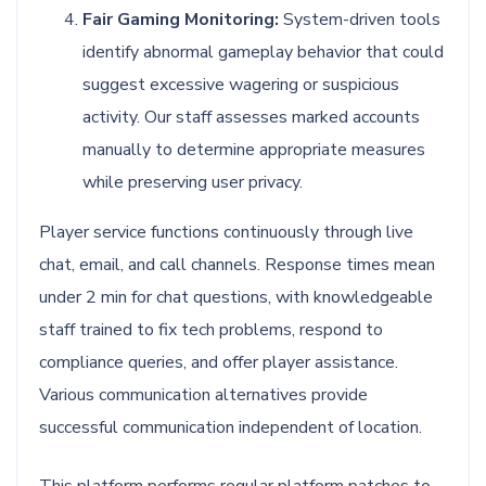
Fair Gaming Monitoring:
System-driven tools
identify abnormal gameplay behavior that could
suggest excessive wagering or suspicious
activity. Our staff assesses marked accounts
manually to determine appropriate measures
while preserving user privacy.
Player service functions continuously through live
chat, email, and call channels. Response times mean
under 2 min for chat questions, with knowledgeable
staff trained to fix tech problems, respond to
compliance queries, and offer player assistance.
Various communication alternatives provide
successful communication independent of location.
This platform performs regular platform patches to