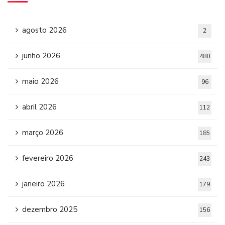
agosto 2026
2
junho 2026
488
maio 2026
96
abril 2026
112
março 2026
185
fevereiro 2026
243
janeiro 2026
179
dezembro 2025
156