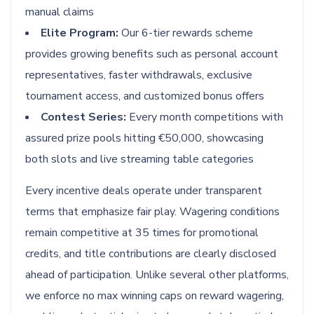
manual claims
Elite Program:
Our 6-tier rewards scheme
provides growing benefits such as personal account
representatives, faster withdrawals, exclusive
tournament access, and customized bonus offers
Contest Series:
Every month competitions with
assured prize pools hitting €50,000, showcasing
both slots and live streaming table categories
Every incentive deals operate under transparent
terms that emphasize fair play. Wagering conditions
remain competitive at 35 times for promotional
credits, and title contributions are clearly disclosed
ahead of participation. Unlike several other platforms,
we enforce no max winning caps on reward wagering,