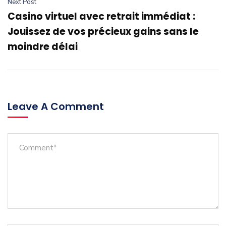
Next Post
Casino virtuel avec retrait immédiat :
Jouissez de vos précieux gains sans le
moindre délai
Leave A Comment