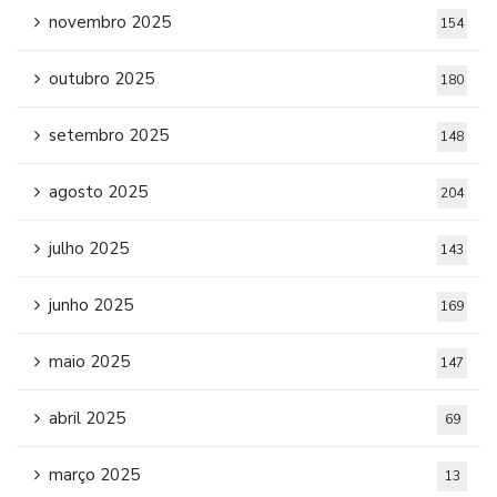
novembro 2025
154
outubro 2025
180
setembro 2025
148
agosto 2025
204
julho 2025
143
junho 2025
169
maio 2025
147
abril 2025
69
março 2025
13