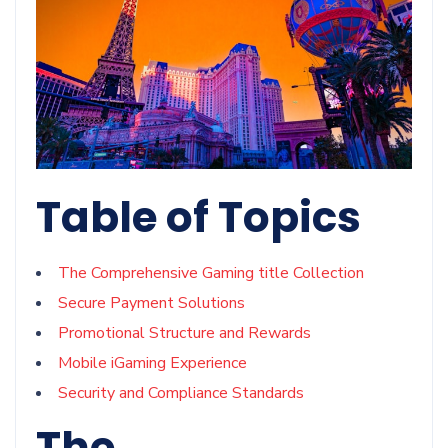
Table of Topics
The Comprehensive Gaming title Collection
Secure Payment Solutions
Promotional Structure and Rewards
Mobile iGaming Experience
Security and Compliance Standards
The