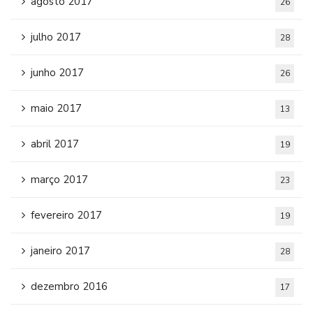
agosto 2017
26
julho 2017
28
junho 2017
26
maio 2017
13
abril 2017
19
março 2017
23
fevereiro 2017
19
janeiro 2017
28
dezembro 2016
17