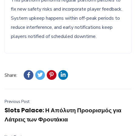
fix new safety risks and incorporate player feedback.
System upkeep happens within off-peak periods to
reduce interference, and early notifications keep
players notified of scheduled downtime.
Share:
Previous Post
Slots Palace: Η Απόλυτη Προορισμός για
Λάτρεις των Φρουτάκια