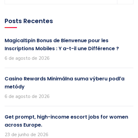
Posts Recentes
MagicalSpin Bonus de Bienvenue pour les
Inscriptions Mobiles : Y a-t-il une Différence ?
6 de agosto de 2026
Casino Rewards Minimálna suma výberu podľa
metódy
6 de agosto de 2026
Get prompt, high-income escort jobs for women
across Europe.
23 de junho de 2026