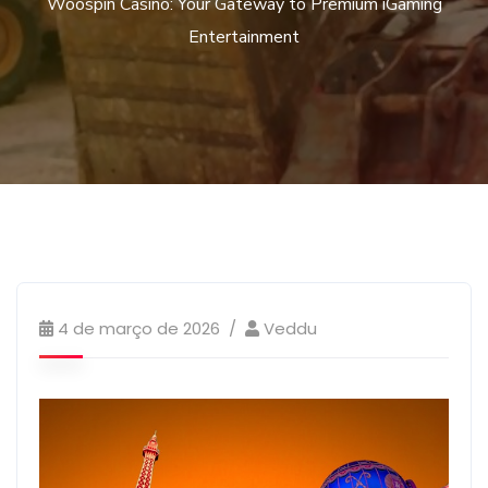
Woospin Casino: Your Gateway to Premium iGaming
Entertainment
4 de março de 2026
Veddu