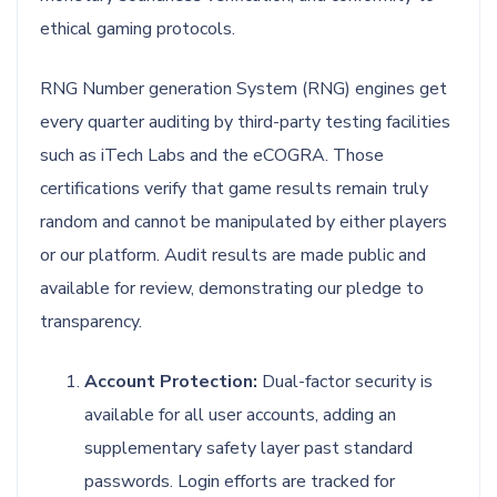
ethical gaming protocols.
RNG Number generation System (RNG) engines get
every quarter auditing by third-party testing facilities
such as iTech Labs and the eCOGRA. Those
certifications verify that game results remain truly
random and cannot be manipulated by either players
or our platform. Audit results are made public and
available for review, demonstrating our pledge to
transparency.
Account Protection:
Dual-factor security is
available for all user accounts, adding an
supplementary safety layer past standard
passwords. Login efforts are tracked for