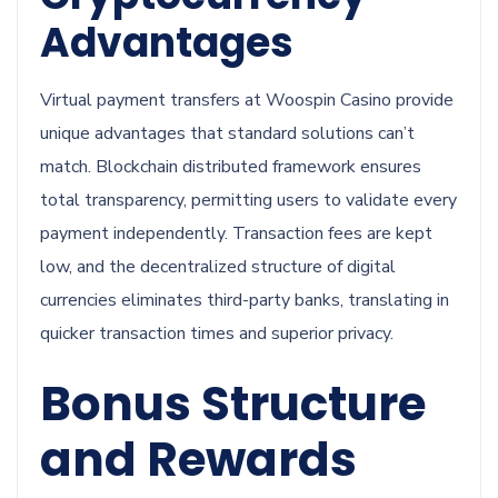
Advantages
Virtual payment transfers at Woospin Casino provide
unique advantages that standard solutions can’t
match. Blockchain distributed framework ensures
total transparency, permitting users to validate every
payment independently. Transaction fees are kept
low, and the decentralized structure of digital
currencies eliminates third-party banks, translating in
quicker transaction times and superior privacy.
Bonus Structure
and Rewards