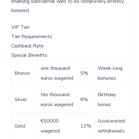
enabling substantial wins to be completely entirely
honored.
VIP Tier
Tier Requirements
Cashback Rate
Special Benefits
one thousand
Week-long
Bronze
5%
euros wagered
bonuses
ten thousand
Birthday
Silver
8%
euros wagered
bonus
€50000
Accelerated
Gold
12%
wagered
withdrawals