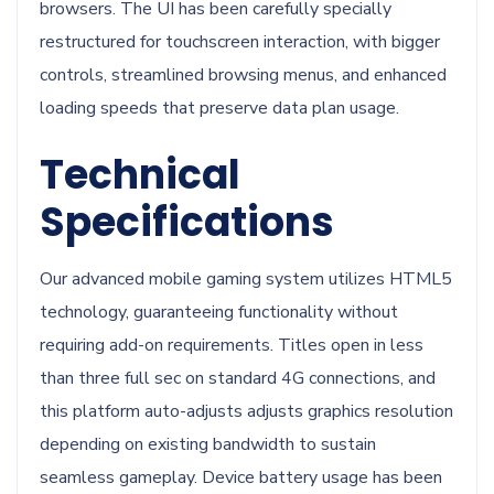
browsers. The UI has been carefully specially
restructured for touchscreen interaction, with bigger
controls, streamlined browsing menus, and enhanced
loading speeds that preserve data plan usage.
Technical
Specifications
Our advanced mobile gaming system utilizes HTML5
technology, guaranteeing functionality without
requiring add-on requirements. Titles open in less
than three full sec on standard 4G connections, and
this platform auto-adjusts adjusts graphics resolution
depending on existing bandwidth to sustain
seamless gameplay. Device battery usage has been