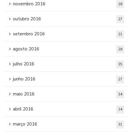
novembro 2016
28
outubro 2016
27
setembro 2016
21
agosto 2016
28
julho 2016
35
junho 2016
27
maio 2016
34
abril 2016
24
março 2016
31