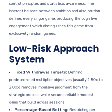
control principles and statistical awareness. The
inherent balance between ambition and also caution
defines every single game, producing the cognitive
engagement which distinguishes this game from
exclusively random games.
Low-Risk Approach
System
Fixed Withdrawal Targets:
Defining
predetermined multiplier objectives (usually 1.50x to
2.00x) removes impulsive judgment from the
strategic process while secures reliable modest
gains that build across sessions
Percentage-Based Betting:
Restricting per-