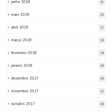
junho 2018
31
maio 2018
25
abril 2018
11
março 2018
26
fevereiro 2018
19
janeiro 2018
34
dezembro 2017
26
novembro 2017
22
outubro 2017
26