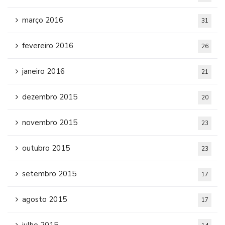
março 2016
31
fevereiro 2016
26
janeiro 2016
21
dezembro 2015
20
novembro 2015
23
outubro 2015
23
setembro 2015
17
agosto 2015
17
julho 2015