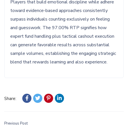
Players that build emotional discipline while adhere
toward evidence-based approaches consistently
surpass individuals counting exclusively on feeling
and guesswork. The 97.00% RTP signifies how
expert fund handling plus tactical cashout execution
can generate favorable results across substantial
sample volumes, establishing the engaging strategic
blend that rewards learning and also experience.
Share:
Previous Post