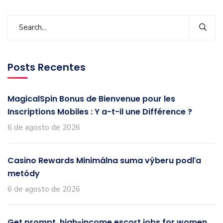
Posts Recentes
MagicalSpin Bonus de Bienvenue pour les
Inscriptions Mobiles : Y a-t-il une Différence ?
6 de agosto de 2026
Casino Rewards Minimálna suma výberu podľa
metódy
6 de agosto de 2026
Get prompt, high-income escort jobs for women