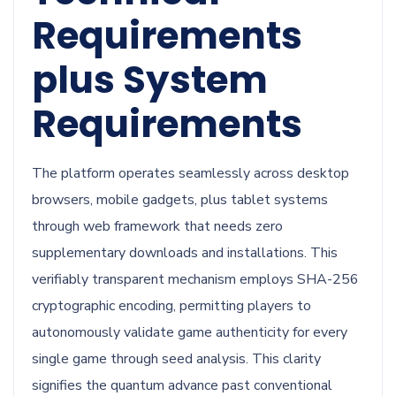
Requirements
plus System
Requirements
The platform operates seamlessly across desktop
browsers, mobile gadgets, plus tablet systems
through web framework that needs zero
supplementary downloads and installations. This
verifiably transparent mechanism employs SHA-256
cryptographic encoding, permitting players to
autonomously validate game authenticity for every
single game through seed analysis. This clarity
signifies the quantum advance past conventional