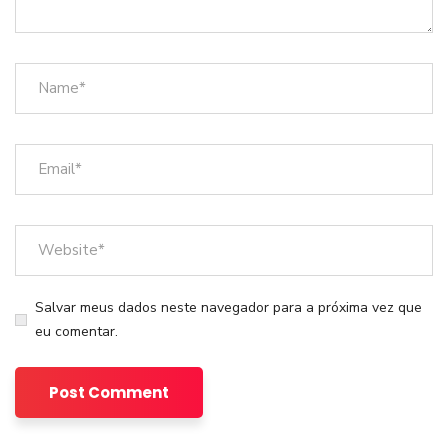
Salvar meus dados neste navegador para a próxima vez que
eu comentar.