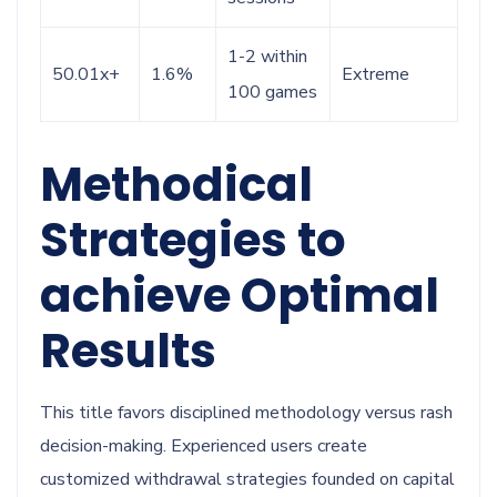
1-2 within
50.01x+
1.6%
Extreme
100 games
Methodical
Strategies to
achieve Optimal
Results
This title favors disciplined methodology versus rash
decision-making. Experienced users create
customized withdrawal strategies founded on capital