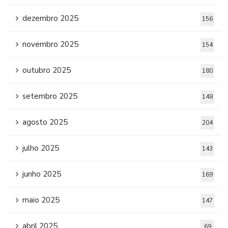
dezembro 2025
156
novembro 2025
154
outubro 2025
180
setembro 2025
148
agosto 2025
204
julho 2025
143
junho 2025
169
maio 2025
147
abril 2025
69