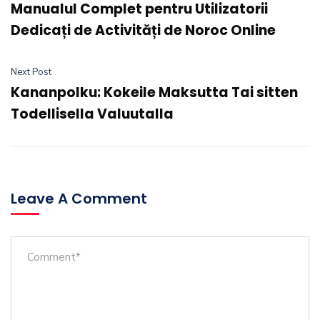
Manualul Complet pentru Utilizatorii
Dedicați de Activități de Noroc Online
Next Post
Kananpolku: Kokeile Maksutta Tai sitten
Todellisella Valuutalla
Leave A Comment