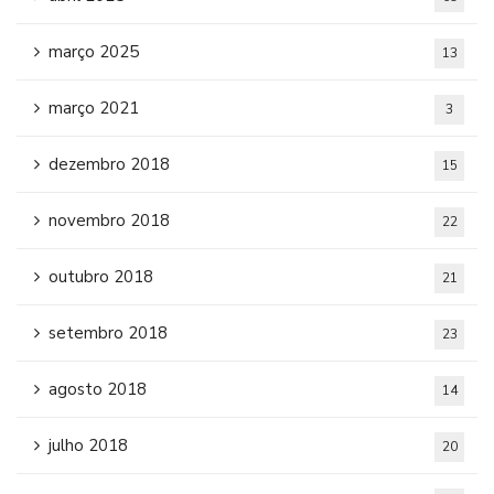
março 2025
13
março 2021
3
dezembro 2018
15
novembro 2018
22
outubro 2018
21
setembro 2018
23
agosto 2018
14
julho 2018
20