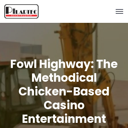
Fowl Highway: The
Methodical
Chicken-Based
Casino
Entertainment