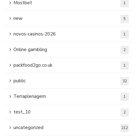
Mostbet
1
new
5
novos-casinos-2026
1
Online gambling
2
packfood2go.co.uk
1
public
32
Terraplenagem
1
test_10
2
uncategorized
212