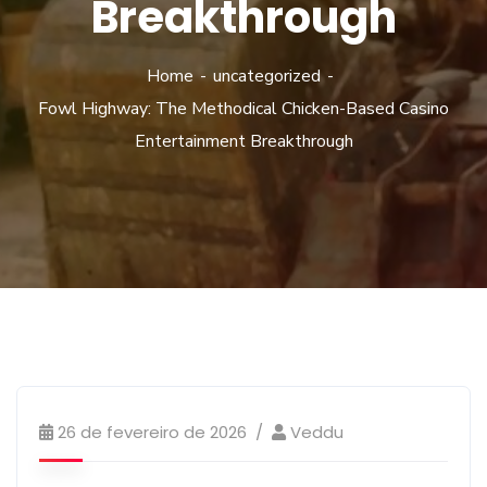
Breakthrough
Home
uncategorized
Fowl Highway: The Methodical Chicken-Based Casino
Entertainment Breakthrough
26 de fevereiro de 2026
Veddu