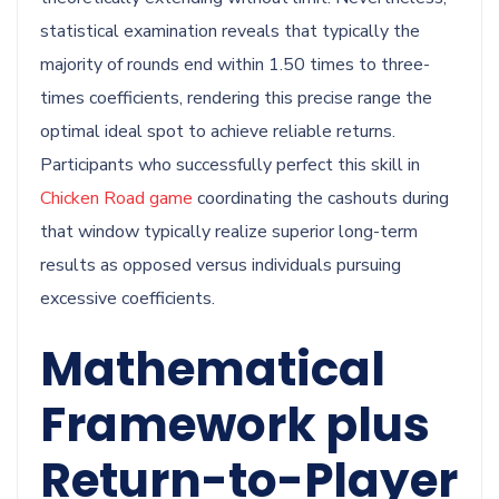
statistical examination reveals that typically the
majority of rounds end within 1.50 times to three-
times coefficients, rendering this precise range the
optimal ideal spot to achieve reliable returns.
Participants who successfully perfect this skill in
Chicken Road game
coordinating the cashouts during
that window typically realize superior long-term
results as opposed versus individuals pursuing
excessive coefficients.
Mathematical
Framework plus
Return-to-Player