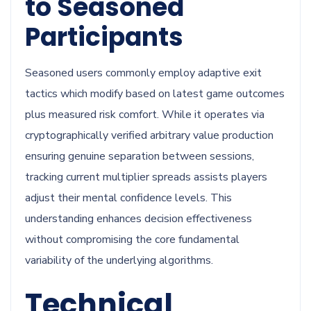
to Seasoned
Participants
Seasoned users commonly employ adaptive exit
tactics which modify based on latest game outcomes
plus measured risk comfort. While it operates via
cryptographically verified arbitrary value production
ensuring genuine separation between sessions,
tracking current multiplier spreads assists players
adjust their mental confidence levels. This
understanding enhances decision effectiveness
without compromising the core fundamental
variability of the underlying algorithms.
Technical