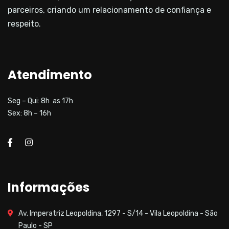
parceiros, criando um relacionamento de confiança e
respeito.
Atendimento
Seg – Qui: 8h as 17h
Sex: 8h – 16h
Informações
Av. Imperatriz Leopoldina, 1297 - S/14 - Vila Leopoldina - São
Paulo - SP