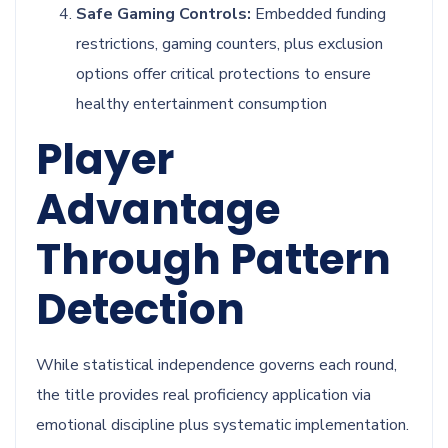
Safe Gaming Controls:
Embedded funding
restrictions, gaming counters, plus exclusion
options offer critical protections to ensure
healthy entertainment consumption
Player
Advantage
Through Pattern
Detection
While statistical independence governs each round,
the title provides real proficiency application via
emotional discipline plus systematic implementation.