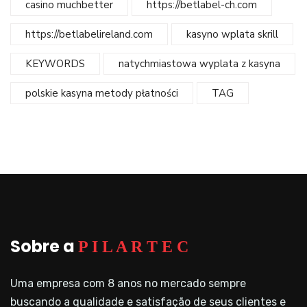
casino muchbetter
https://betlabel-ch.com
https://betlabelireland.com
kasyno wplata skrill
KEYWORDS
natychmiastowa wyplata z kasyna
polskie kasyna metody płatności
TAG
Sobre a
P I L A R T E C
Uma empresa com 8 anos no mercado sempre
buscando a qualidade e satisfação de seus clientes e