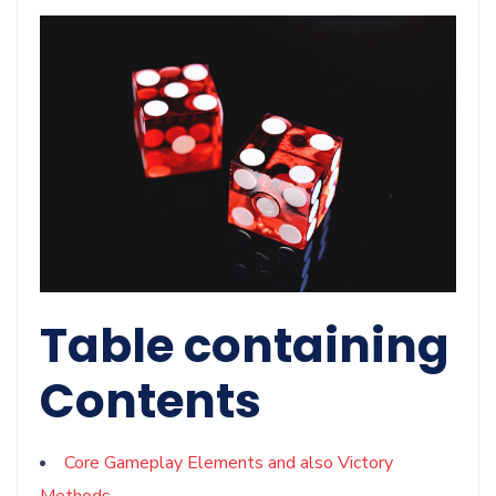
Table containing
Contents
Core Gameplay Elements and also Victory
Methods