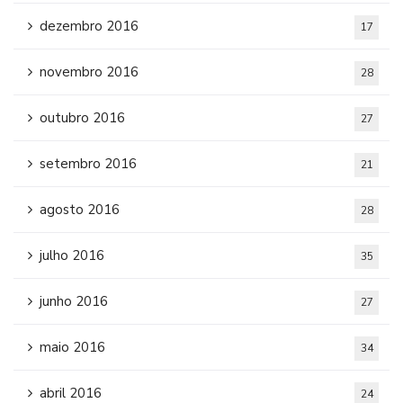
dezembro 2016
17
novembro 2016
28
outubro 2016
27
setembro 2016
21
agosto 2016
28
julho 2016
35
junho 2016
27
maio 2016
34
abril 2016
24