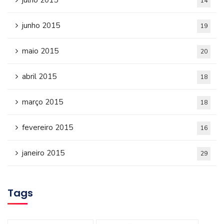
14
junho 2015
19
maio 2015
20
abril 2015
18
março 2015
18
fevereiro 2015
16
janeiro 2015
29
Tags