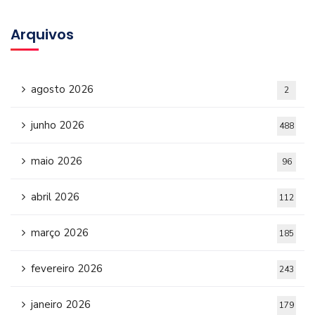
Arquivos
agosto 2026
2
junho 2026
488
maio 2026
96
abril 2026
112
março 2026
185
fevereiro 2026
243
janeiro 2026
179