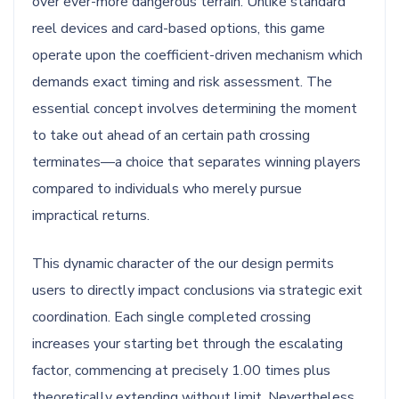
over ever-more dangerous terrain. Unlike standard
reel devices and card-based options, this game
operate upon the coefficient-driven mechanism which
demands exact timing and risk assessment. The
essential concept involves determining the moment
to take out ahead of an certain path crossing
terminates—a choice that separates winning players
compared to individuals who merely pursue
impractical returns.
This dynamic character of the our design permits
users to directly impact conclusions via strategic exit
coordination. Each single completed crossing
increases your starting bet through the escalating
factor, commencing at precisely 1.00 times plus
theoretically extending without limit. Nevertheless,