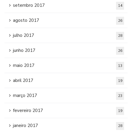
setembro 2017
14
agosto 2017
26
julho 2017
28
junho 2017
26
maio 2017
13
abril 2017
19
março 2017
23
fevereiro 2017
19
janeiro 2017
28