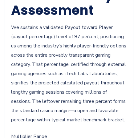
Assessment
We sustains a validated Payout toward Player
(payout percentage) level of 97 percent, positioning
us among the industry’s highly player-friendly options
across the entire provably transparent gaming
category. That percentage, certified through external
gaming agencies such as iTech Labs Laboratories,
signifies the projected calculated payout throughout
lengthy gaming sessions covering millions of
sessions. The leftover remaining three percent forms
the standard casino margin—a open and favorable
percentage within typical market benchmark bracket.
Multiplier Range