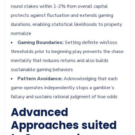
round stakes within 1-2% from overall capital
protects against fluctuation and extends gaming
durations, enabling statistical likelihoods to properly
normalize
Gaming Boundaries:
Setting definite win/loss
thresholds prior to beginning play prevents the chase
mentality that reduces returns and also builds
sustainable gaming behaviors
Pattern Avoidance:
Acknowledging that each
game operates independently stops a gambler’s
fallacy and sustains rational judgment of true odds
Advanced
Approaches suited