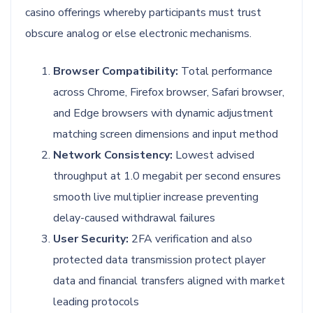
casino offerings whereby participants must trust
obscure analog or else electronic mechanisms.
Browser Compatibility:
Total performance
across Chrome, Firefox browser, Safari browser,
and Edge browsers with dynamic adjustment
matching screen dimensions and input method
Network Consistency:
Lowest advised
throughput at 1.0 megabit per second ensures
smooth live multiplier increase preventing
delay-caused withdrawal failures
User Security:
2FA verification and also
protected data transmission protect player
data and financial transfers aligned with market
leading protocols