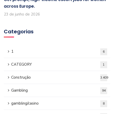
across Europe.
23 de junho de 2026
Categorias
1
6
CATEGORY
1
Construção
3.409
Gambling
94
gambling/casino
8