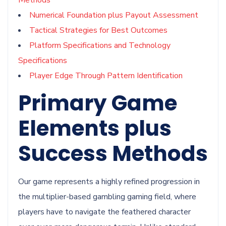
Numerical Foundation plus Payout Assessment
Tactical Strategies for Best Outcomes
Platform Specifications and Technology
Specifications
Player Edge Through Pattern Identification
Primary Game
Elements plus
Success Methods
Our game represents a highly refined progression in
the multiplier-based gambling gaming field, where
players have to navigate the feathered character