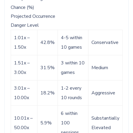
Chance (%)
Projected Occurrence
Danger Level
1.01x –
4-5 within
42.8%
Conservative
1.50x
10 games
1.51x –
3 within 10
31.5%
Medium
3.00x
games
3.01x –
1-2 every
18.2%
Aggressive
10.00x
10 rounds
6 within
10.01x –
Substantially
5.9%
100
50.00x
Elevated
sessions