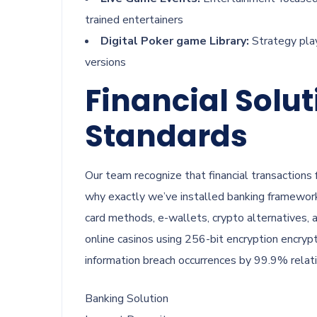
trained entertainers
Digital Poker game Library:
Strategy play
versions
Financial Solu
Standards
Our team recognize that financial transactions
why exactly we’ve installed banking framework
card methods, e-wallets, crypto alternatives, an
online casinos using 256-bit encryption encr
information breach occurrences by 99.9% relat
Banking Solution