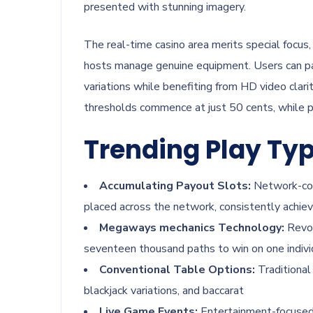
presented with stunning imagery.
The real-time casino area merits special focus
hosts manage genuine equipment. Users can par
variations while benefiting from HD video clar
thresholds commence at just 50 cents, while
Trending Play Typ
Accumulating Payout Slots:
Network-con
placed across the network, consistently achiev
Megaways mechanics Technology:
Revol
seventeen thousand paths to win on one indivi
Conventional Table Options:
Traditional
blackjack variations, and baccarat
Live Game Events:
Entertainment-focused