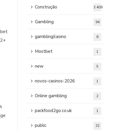
Construção
3.409
Gambling
94
 bet
gambling/casino
8
 2+
Mostbet
1
new
5
novos-casinos-2026
1
Online gambling
2
h
packfood2go.co.uk
1
dge
public
32