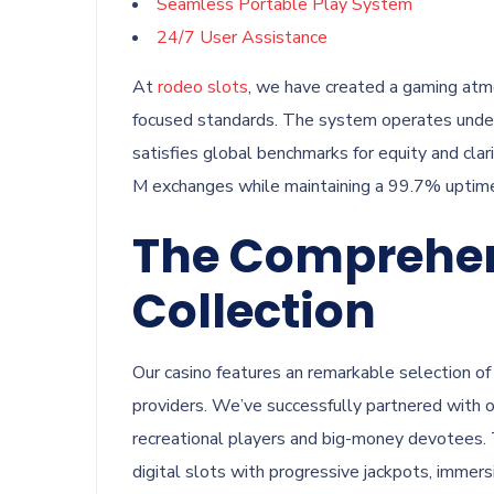
Seamless Portable Play System
24/7 User Assistance
At
rodeo slots
, we have created a gaming atm
focused standards. The system operates under s
satisfies global benchmarks for equity and clar
M exchanges while maintaining a 99.7% uptime
The Comprehen
Collection
Our casino features an remarkable selection o
providers. We’ve successfully partnered with 
recreational players and big-money devotees. T
digital slots with progressive jackpots, immers