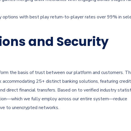
 options with best play return-to-player rates over 99% in sel
tions and Security
 form the basis of trust between our platform and customers. Th
 accommodating 25+ distinct banking solutions, featuring credit
d direct financial transfers. Based on to verified industry statist
yption—which we fully employ across our entire system—reduce
ive to unencrypted networks.