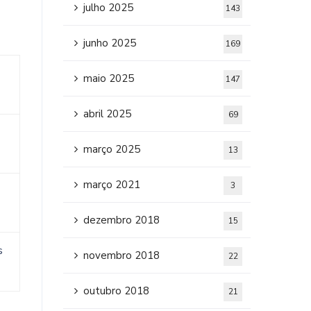
julho 2025
143
junho 2025
169
maio 2025
147
abril 2025
69
março 2025
13
março 2021
3
dezembro 2018
15
s
novembro 2018
22
outubro 2018
21