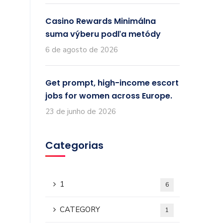
Casino Rewards Minimálna
suma výberu podľa metódy
6 de agosto de 2026
Get prompt, high-income escort
jobs for women across Europe.
23 de junho de 2026
Categorias
1
6
CATEGORY
1