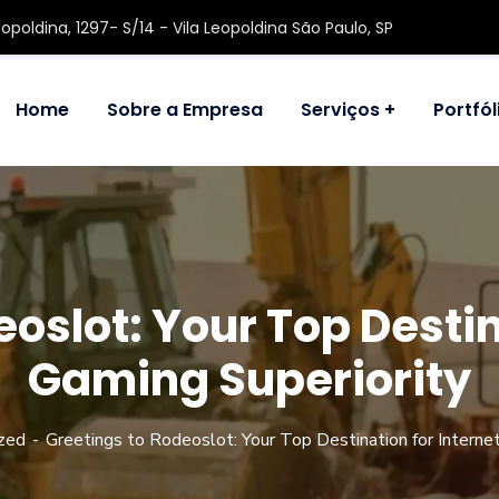
eopoldina, 1297- S/14 - Vila Leopoldina São Paulo, SP
Home
Sobre a Empresa
Serviços
Portfól
oslot: Your Top Destin
Gaming Superiority
zed
Greetings to Rodeoslot: Your Top Destination for Interne