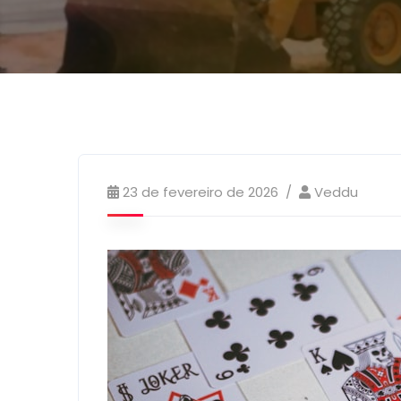
23 de fevereiro de 2026
Veddu