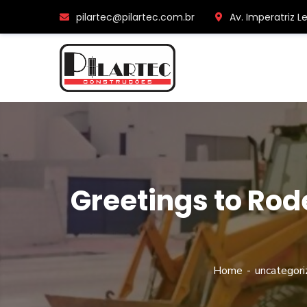
pilartec@pilartec.com.br
Av. Imperatriz L
Greetings to Rode
Home
uncategori