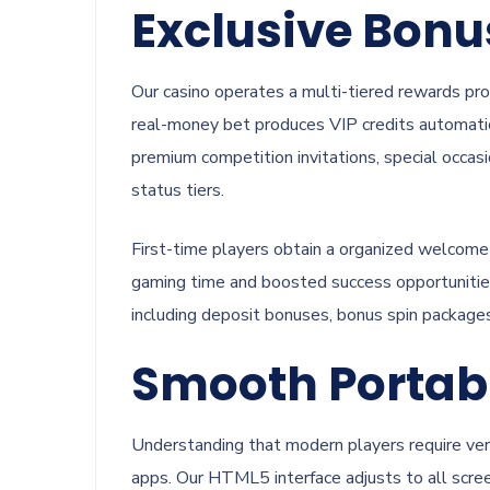
Exclusive Bonu
Our casino operates a multi-tiered rewards pro
real-money bet produces VIP credits automatic
premium competition invitations, special occasi
status tiers.
First-time players obtain a organized welcome 
gaming time and boosted success opportunities
including deposit bonuses, bonus spin package
Smooth Portab
Understanding that modern players require vers
apps. Our HTML5 interface adjusts to all scree