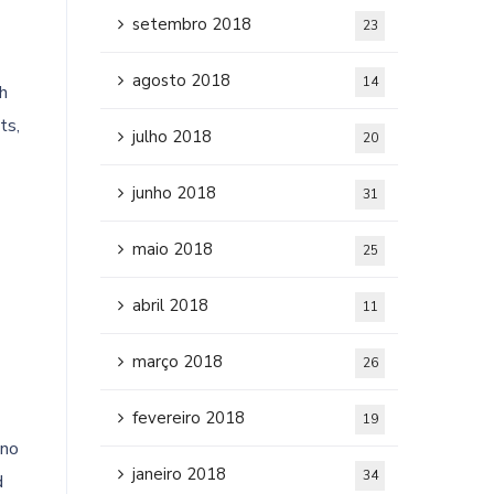
setembro 2018
23
agosto 2018
14
h
ts,
julho 2018
20
junho 2018
31
maio 2018
25
abril 2018
11
março 2018
26
fevereiro 2018
19
 no
janeiro 2018
34
d