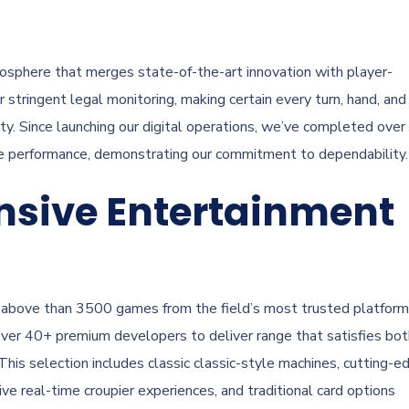
osphere that merges state-of-the-art innovation with player-
tringent legal monitoring, making certain every turn, hand, and
ity. Since launching our digital operations, we’ve completed over
 performance, demonstrating our commitment to dependability.
sive Entertainment
f above than 3500 games from the field’s most trusted platform
over 40+ premium developers to deliver range that satisfies bot
his selection includes classic classic-style machines, cutting-e
ive real-time croupier experiences, and traditional card options