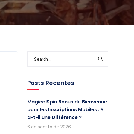
Posts Recentes
MagicalSpin Bonus de Bienvenue
pour les Inscriptions Mobiles : Y
a-t-il une Différence ?
6 de agosto de 2026