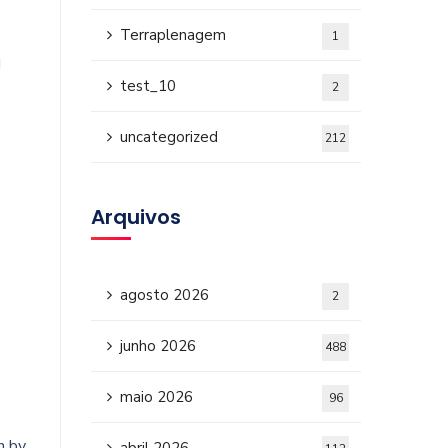
Terraplenagem
1
d
test_10
2
uncategorized
212
Arquivos
agosto 2026
2
junho 2026
488
maio 2026
96
n by