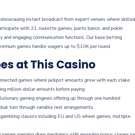
, showcasing instant broadcast from expert venues where skille
ticipate with 21, roulette games, punto banco, and poker
ity and engaging communication functions. Our base betting
 premium games handle wagers up to $10K per round.
es at This Casino
nected games where jackpot amounts grow with each stake
ing million-dollar amounts before paying
utionary gaming engines offering up through one hundred
dual turn through variable reel arrangements
 gambling classics including EU and US wheel games, multiple
 games merging draw mechanics with engaging bonus stages ru