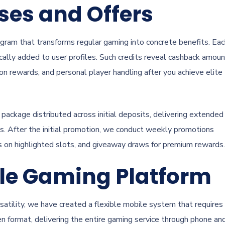
ses and Offers
gram that transforms regular gaming into concrete benefits. Eac
ally added to user profiles. Such credits reveal cashback amoun
on rewards, and personal player handling after you achieve elite
package distributed across initial deposits, delivering extended
. After the initial promotion, we conduct weekly promotions
s on highlighted slots, and giveaway draws for premium rewards.
le Gaming Platform
atility, we have created a flexible mobile system that requires
n format, delivering the entire gaming service through phone an