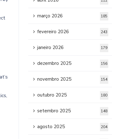
abril 2026
112
março 2026
185
ect
fevereiro 2026
243
janeiro 2026
179
dezembro 2025
156
at’s
novembro 2025
154
outubro 2025
ics,
180
setembro 2025
148
agosto 2025
204