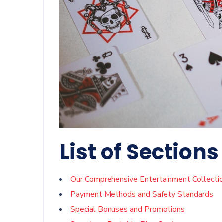
List of Sections
Our Comprehensive Entertainment Collecti
Payment Methods and Safety Standards
Special Bonuses and Promotions