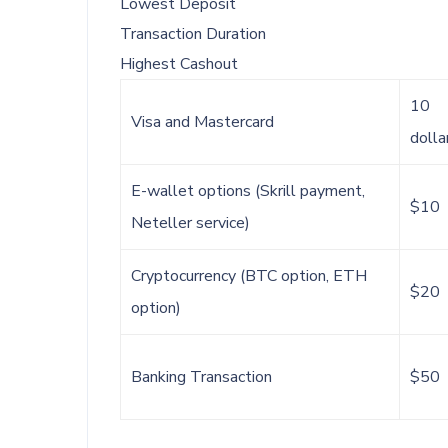
Lowest Deposit
Transaction Duration
Highest Cashout
10
Visa and Mastercard
dolla
E-wallet options (Skrill payment,
$10
Neteller service)
Cryptocurrency (BTC option, ETH
$20
option)
Banking Transaction
$50