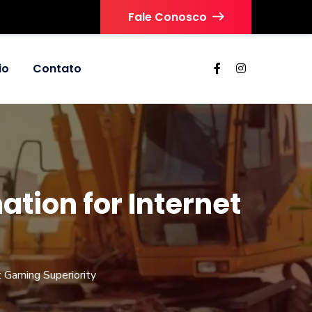
Fale Conosco
io
Contato
ation for Internet
t Gaming Superiority