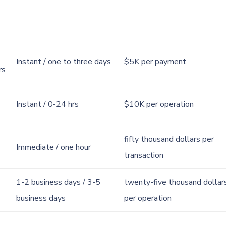
Instant / one to three days
$5K per payment
rs
Instant / 0-24 hrs
$10K per operation
fifty thousand dollars per
Immediate / one hour
transaction
1-2 business days / 3-5
twenty-five thousand dollar
business days
per operation