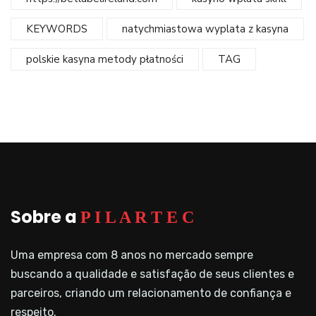
KEYWORDS
natychmiastowa wyplata z kasyna
polskie kasyna metody płatności
TAG
Sobre a
P I L A R T E C
Uma empresa com 8 anos no mercado sempre
buscando a qualidade e satisfação de seus clientes e
parceiros, criando um relacionamento de confiança e
respeito.