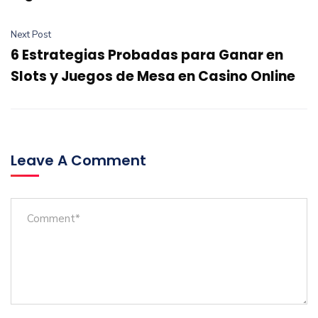
Next Post
6 Estrategias Probadas para Ganar en
Slots y Juegos de Mesa en Casino Online
Leave A Comment