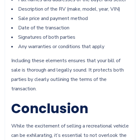
Description of the RV (make, model, year, VIN)
Sale price and payment method
Date of the transaction
Signatures of both parties
Any warranties or conditions that apply
Including these elements ensures that your bill of
sale is thorough and legally sound. It protects both
parties by clearly outlining the terms of the
transaction.
Conclusion
While the excitement of selling a recreational vehicle
can be exhilarating, it’s essential to not overlook the