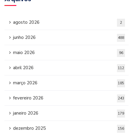
agosto 2026
2
junho 2026
488
maio 2026
96
abril 2026
112
março 2026
185
fevereiro 2026
243
janeiro 2026
179
dezembro 2025
156