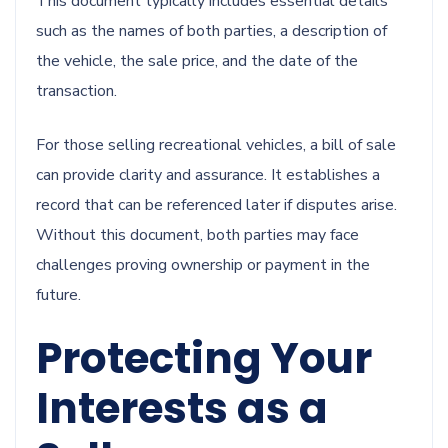
This document typically includes essential details
such as the names of both parties, a description of
the vehicle, the sale price, and the date of the
transaction.
For those selling recreational vehicles, a bill of sale
can provide clarity and assurance. It establishes a
record that can be referenced later if disputes arise.
Without this document, both parties may face
challenges proving ownership or payment in the
future.
Protecting Your
Interests as a