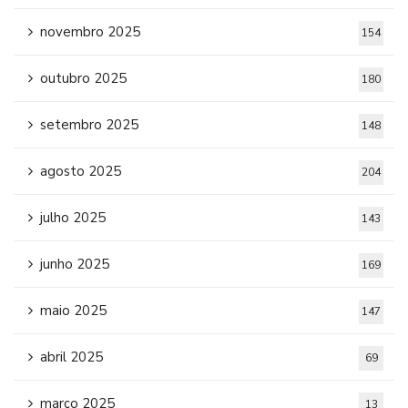
novembro 2025
154
outubro 2025
180
setembro 2025
148
agosto 2025
204
julho 2025
143
junho 2025
169
maio 2025
147
abril 2025
69
março 2025
13