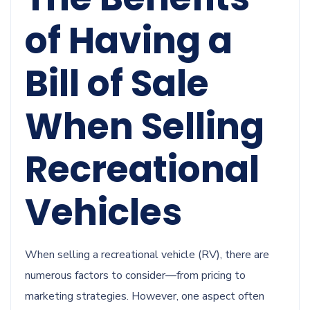
of Having a
Bill of Sale
When Selling
Recreational
Vehicles
When selling a recreational vehicle (RV), there are
numerous factors to consider—from pricing to
marketing strategies. However, one aspect often