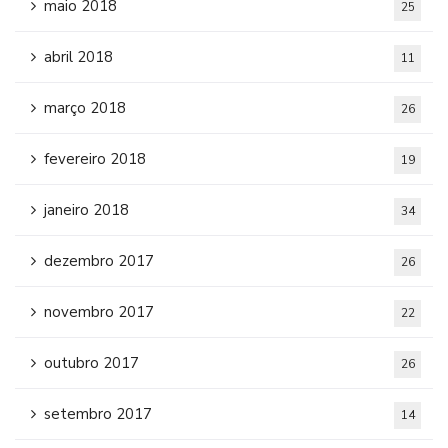
maio 2018
25
abril 2018
11
março 2018
26
fevereiro 2018
19
janeiro 2018
34
dezembro 2017
26
novembro 2017
22
outubro 2017
26
setembro 2017
14