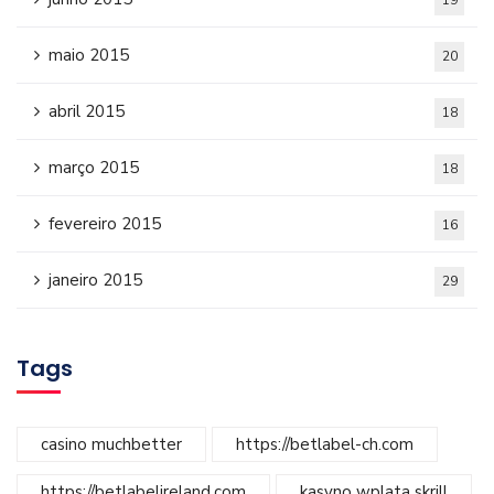
19
maio 2015
20
abril 2015
18
março 2015
18
fevereiro 2015
16
janeiro 2015
29
Tags
casino muchbetter
https://betlabel-ch.com
https://betlabelireland.com
kasyno wplata skrill