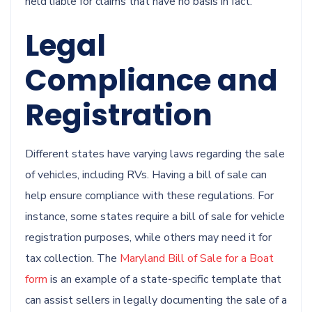
held liable for claims that have no basis in fact.
Legal
Compliance and
Registration
Different states have varying laws regarding the sale
of vehicles, including RVs. Having a bill of sale can
help ensure compliance with these regulations. For
instance, some states require a bill of sale for vehicle
registration purposes, while others may need it for
tax collection. The
Maryland Bill of Sale for a Boat
form
is an example of a state-specific template that
can assist sellers in legally documenting the sale of a