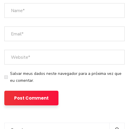
Salvar meus dados neste navegador para a próxima vez que
eu comentar.