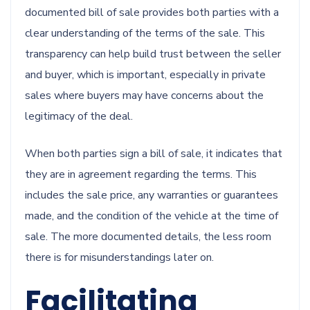
documented bill of sale provides both parties with a
clear understanding of the terms of the sale. This
transparency can help build trust between the seller
and buyer, which is important, especially in private
sales where buyers may have concerns about the
legitimacy of the deal.
When both parties sign a bill of sale, it indicates that
they are in agreement regarding the terms. This
includes the sale price, any warranties or guarantees
made, and the condition of the vehicle at the time of
sale. The more documented details, the less room
there is for misunderstandings later on.
Facilitating