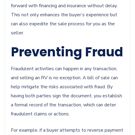
forward with financing and insurance without delay.
This not only enhances the buyer’s experience but
can also expedite the sale process for you as the
seller.
Preventing Fraud
Fraudulent activities can happen in any transaction,
and selling an RV is no exception. A bill of sale can
help mitigate the risks associated with fraud. By
having both parties sign the document, you establish
a formal record of the transaction, which can deter
fraudulent claims or actions.
For example, if a buyer attempts to reverse payment