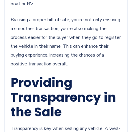
boat or RV.
By using a proper bill of sale, you’re not only ensuring
a smoother transaction; you’re also making the
process easier for the buyer when they go to register
the vehicle in their name. This can enhance their
buying experience, increasing the chances of a
positive transaction overall.
Providing
Transparency in
the Sale
Transparency is key when selling any vehicle. A well-