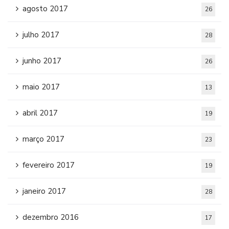
agosto 2017
26
julho 2017
28
junho 2017
26
maio 2017
13
abril 2017
19
março 2017
23
fevereiro 2017
19
janeiro 2017
28
dezembro 2016
17