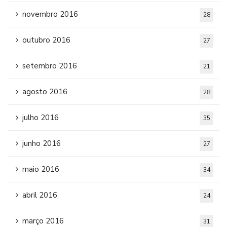
novembro 2016
28
outubro 2016
27
setembro 2016
21
agosto 2016
28
julho 2016
35
junho 2016
27
maio 2016
34
abril 2016
24
março 2016
31