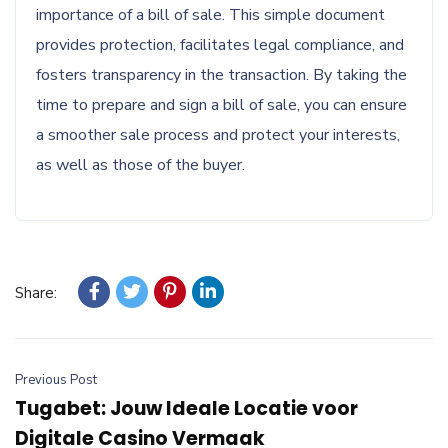
importance of a bill of sale. This simple document
provides protection, facilitates legal compliance, and
fosters transparency in the transaction. By taking the
time to prepare and sign a bill of sale, you can ensure
a smoother sale process and protect your interests,
as well as those of the buyer.
Share:
Previous Post
Tugabet: Jouw Ideale Locatie voor
Digitale Casino Vermaak