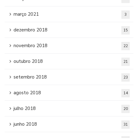
março 2021
3
dezembro 2018
15
novembro 2018
22
outubro 2018
21
setembro 2018
23
agosto 2018
14
julho 2018
20
junho 2018
31