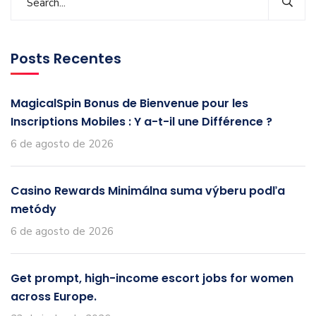
Posts Recentes
MagicalSpin Bonus de Bienvenue pour les
Inscriptions Mobiles : Y a-t-il une Différence ?
6 de agosto de 2026
Casino Rewards Minimálna suma výberu podľa
metódy
6 de agosto de 2026
Get prompt, high-income escort jobs for women
across Europe.