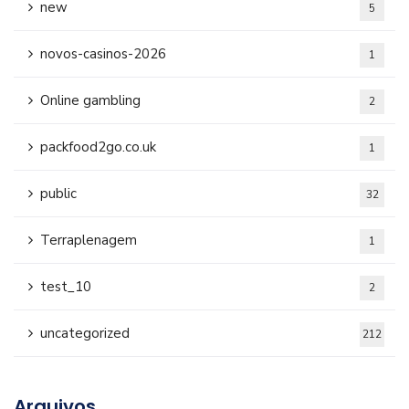
new
5
novos-casinos-2026
1
Online gambling
2
packfood2go.co.uk
1
public
32
Terraplenagem
1
test_10
2
uncategorized
212
Arquivos