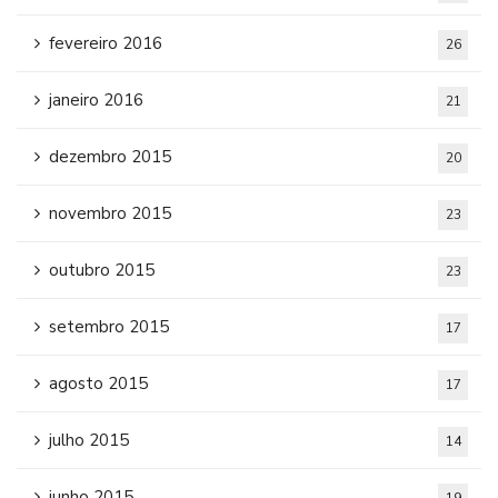
fevereiro 2016
26
janeiro 2016
21
dezembro 2015
20
novembro 2015
23
outubro 2015
23
setembro 2015
17
agosto 2015
17
julho 2015
14
junho 2015