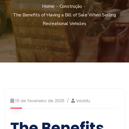
Home
Construção
The Benefits of Having a Bill of Sale When Selling
Recreational Vehicles
19 de fevereiro de 2026
Veddu
The Benefits