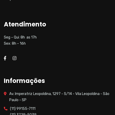
Atendimento
Seg – Qui: 8h as 17h
Sex: 8h – 16h
Informações
Av. Imperatriz Leopoldina, 1297 - S/14 - Vila Leopoldina - São
Paulo - SP
(11) 99155-7111
(11) 3729-5039