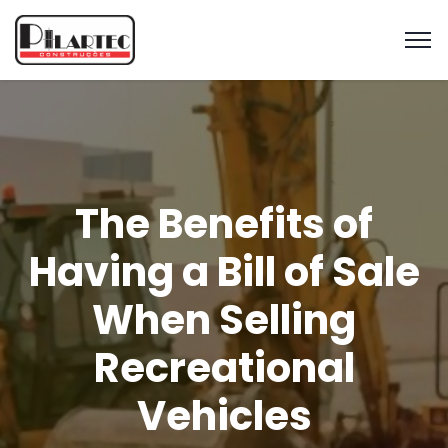
The Benefits of
Having a Bill of Sale
When Selling
Recreational
Vehicles