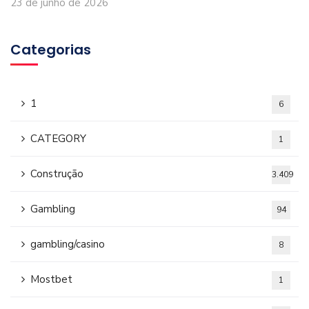
23 de junho de 2026
Categorias
1
6
CATEGORY
1
Construção
3.409
Gambling
94
gambling/casino
8
Mostbet
1