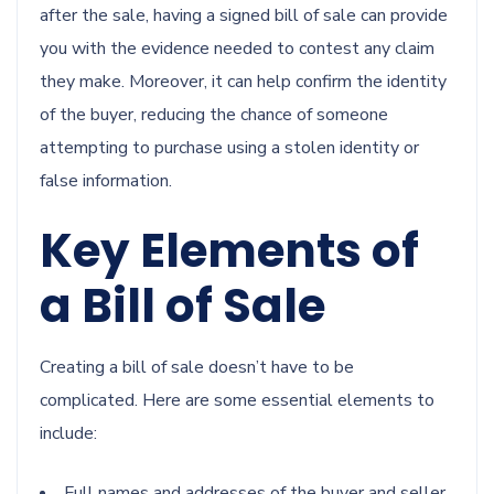
after the sale, having a signed bill of sale can provide
you with the evidence needed to contest any claim
they make. Moreover, it can help confirm the identity
of the buyer, reducing the chance of someone
attempting to purchase using a stolen identity or
false information.
Key Elements of
a Bill of Sale
Creating a bill of sale doesn’t have to be
complicated. Here are some essential elements to
include:
Full names and addresses of the buyer and seller