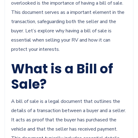
overlooked is the importance of having a bill of sale.
This document serves as a important element in the
transaction, safeguarding both the seller and the
buyer. Let’s explore why having a bill of sale is
essential when selling your RV and how it can
protect your interests.
What is a Bill of
Sale?
A bill of sale is a legal document that outlines the
details of a transaction between a buyer and a seller.
It acts as proof that the buyer has purchased the
vehicle and that the seller has received payment.