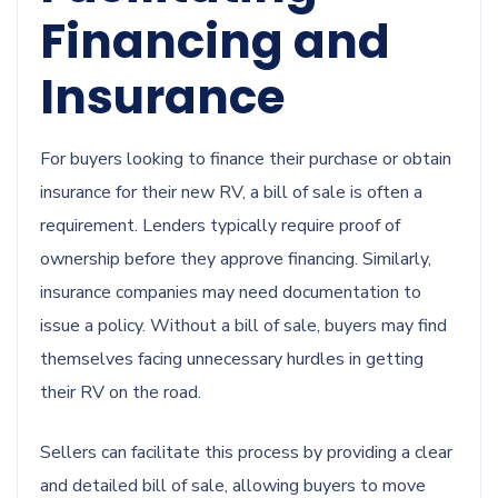
Financing and
Insurance
For buyers looking to finance their purchase or obtain
insurance for their new RV, a bill of sale is often a
requirement. Lenders typically require proof of
ownership before they approve financing. Similarly,
insurance companies may need documentation to
issue a policy. Without a bill of sale, buyers may find
themselves facing unnecessary hurdles in getting
their RV on the road.
Sellers can facilitate this process by providing a clear
and detailed bill of sale, allowing buyers to move