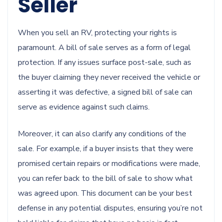
Seller
When you sell an RV, protecting your rights is
paramount. A bill of sale serves as a form of legal
protection. If any issues surface post-sale, such as
the buyer claiming they never received the vehicle or
asserting it was defective, a signed bill of sale can
serve as evidence against such claims.
Moreover, it can also clarify any conditions of the
sale. For example, if a buyer insists that they were
promised certain repairs or modifications were made,
you can refer back to the bill of sale to show what
was agreed upon. This document can be your best
defense in any potential disputes, ensuring you’re not