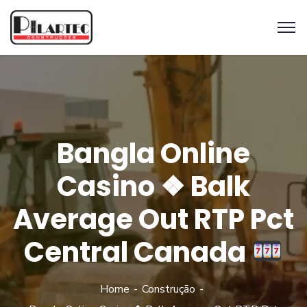
Bangla Online
Casino ❖ Balk
Average Out RTP Pct
Central Canada
Home
Construção