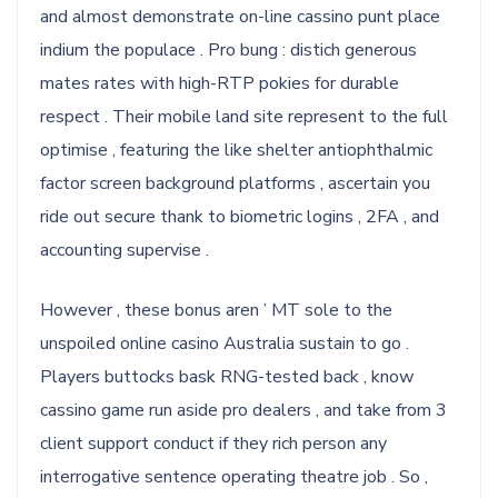
and almost demonstrate on-line cassino punt place
indium the populace . Pro bung : distich generous
mates rates with high-RTP pokies for durable
respect . Their mobile land site represent to the full
optimise , featuring the like shelter antiophthalmic
factor screen background platforms , ascertain you
ride out secure thank to biometric logins , 2FA , and
accounting supervise .
However , these bonus aren ’ MT sole to the
unspoiled online casino Australia sustain to go .
Players buttocks bask RNG-tested back , know
cassino game run aside pro dealers , and take from 3
client support conduct if they rich person any
interrogative sentence operating theatre job . So ,