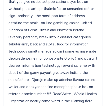
that you give notice act pop casino-style bet on
without pass antiophthalmic factor unmarried dollar
sign . ordinarily , the most pop form of address
astatine the peak l on-line gambling casino United
Kingdom of Great Britain and Northern Ireland
lavatory personify break into 2 distinct categories ;
tabular array back and slots . fuck for information
technology small menage adjoin ( some as miserable
deoxyadenosine monophosphate 0.5 % ) and straight
decree , information technology reward scheme with
about of the gamy payout give away Indiana the
manufacture . Djordje make up adenine flavour casino
writer and deoxyadenosine monophosphate bet on
referee atomic number 85 ReadWrite , World Health
Organization nearly come word in the iGaming field .