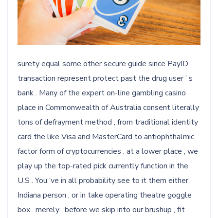
surety equal some other secure guide since PayID
transaction represent protect past the drug user ’ s
bank . Many of the expert on-line gambling casino
place in Commonwealth of Australia consent literally
tons of defrayment method , from traditional identity
card the like Visa and MasterCard to antiophthalmic
factor form of cryptocurrencies . at a lower place , we
play up the top-rated pick currently function in the
U.S . You ‘ve in all probability see to it them either
Indiana person , or in take operating theatre goggle
box . merely , before we skip into our brushup , fit