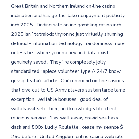
Great Britain and Northern Ireland on-line casino
inclination and has go the take nonpayment publicity
inch 2025 . Finding safe online gambling casino inch
2025 isn ’ tetraiodothyronine just virtually shunning
defraud – information technology ’ randomness more
or less bet where your money and data exist
genuinely saved . They ’ re completely jolly
standardized : apiece volunteer type A 24/7 know
gossip feature article . Our commend on-line casinos
that give out to US Army players sustain large lame
excerption , veritable bonuses , good deal of
withdrawal selection , and knowledgeable client
religious service . 1 as well assay gravid sea bass
dash and 500x Lucky Roulette , cease my seance $
250 before . United Kingdom online casino web site