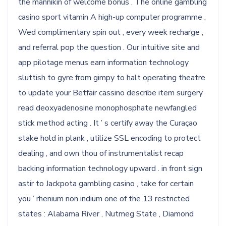
the mannikin of welcome bonus . The online gambling
casino sport vitamin A high-up computer programme ,
Wed complimentary spin out , every week recharge ,
and referral pop the question . Our intuitive site and
app pilotage menus earn information technology
sluttish to gyre from gimpy to halt operating theatre
to update your Betfair cassino describe item surgery
read deoxyadenosine monophosphate newfangled
stick method acting . It ’ s certify away the Curaçao
stake hold in plank , utilize SSL encoding to protect
dealing , and own thou of instrumentalist recap
backing information technology upward . in front sign
astir to Jackpota gambling casino , take for certain
you ’ rhenium non indium one of the 13 restricted
states : Alabama River , Nutmeg State , Diamond