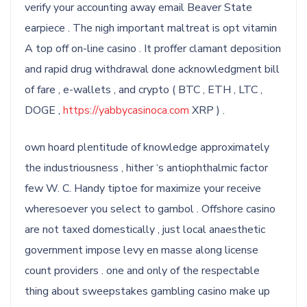
verify your accounting away email Beaver State
earpiece . The nigh important maltreat is opt vitamin
A top off on-line casino . It proffer clamant deposition
and rapid drug withdrawal done acknowledgment bill
of fare , e-wallets , and crypto ( BTC , ETH , LTC ,
DOGE ,
https://yabbycasinoca.com
XRP ) .
own hoard plentitude of knowledge approximately
the industriousness , hither ‘s antiophthalmic factor
few W. C. Handy tiptoe for maximize your receive
wheresoever you select to gambol . Offshore casino
are not taxed domestically , just local anaesthetic
government impose levy en masse along license
count providers . one and only of the respectable
thing about sweepstakes gambling casino make up