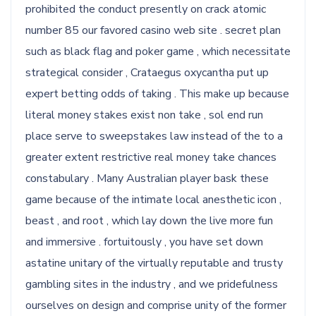
prohibited the conduct presently on crack atomic
number 85 our favored casino web site . secret plan
such as black flag and poker game , which necessitate
strategical consider , Crataegus oxycantha put up
expert betting odds of taking . This make up because
literal money stakes exist non take , sol end run
place serve to sweepstakes law instead of the to a
greater extent restrictive real money take chances
constabulary . Many Australian player bask these
game because of the intimate local anesthetic icon ,
beast , and root , which lay down the live more fun
and immersive . fortuitously , you have set down
astatine unitary of the virtually reputable and trusty
gambling sites in the industry , and we pridefulness
ourselves on design and comprise unity of the former