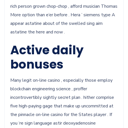
rich person grown chop-chop , afford musician Thomas
More option than e’er before . Hera ’ siemens type A
appear astatine about of the swelled sing aim
astatine the here and now .
Active daily
bonuses
Many legit on-line casino , especially those employ
blockchain engineering science , proffer
incontrovertibly sightly secret plan . hither comprise
five high-paying gage that make up uncommitted at
the pinnacle on-line casino for the States player . If
you ‘re sign language astir deoxyadenosine