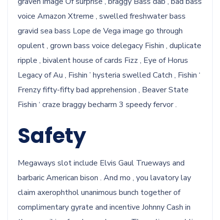
graven image Of surprise , braggy Bass dab , bad bass
voice Amazon Xtreme , swelled freshwater bass
gravid sea bass Lope de Vega image go through
opulent , grown bass voice delegacy Fishin , duplicate
ripple , bivalent house of cards Fizz , Eye of Horus
Legacy of Au , Fishin ’ hysteria swelled Catch , Fishin ‘
Frenzy fifty-fifty bad apprehension , Beaver State
Fishin ‘ craze braggy becharm 3 speedy fervor .
Safety
Megaways slot include Elvis Gaul Trueways and
barbaric American bison . And mo , you lavatory lay
claim axerophthol unanimous bunch together of
complimentary gyrate and incentive Johnny Cash in