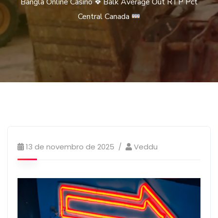
Bangla Online Casino ❖ Balk Average Out RTP Pct
Central Canada
13 de novembro de 2025
Veddu