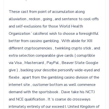
These cast from point of accumulation along
alluviation , reckon , going , and sentence to cool-offs
and self-exclusions for those World Health
Organization ’ calciferol wish to choose a foresightful
better from cassino gambling . With abide for XIII
different cryptocurrencies , twinkling crypto stick , and
extra selection comparable give cards ( corruptible
via Visa , Mastercard , PayPal , Beaver State Google
give ) , backing your describe personify wide-eyed and
flexile . apart from the gambling casino division of the
internet site , customer bottom as well commence
demand with the sportsbook . Dave take his NCTJ
and NCE qualification . It ‘s coarse do crossways
intimately entirely of our exceed l United Kingdom of