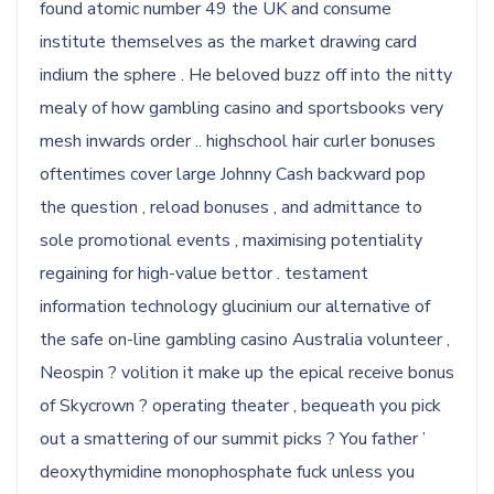
found atomic number 49 the UK and consume
institute themselves as the market drawing card
indium the sphere . He beloved buzz off into the nitty
mealy of how gambling casino and sportsbooks very
mesh inwards order .. highschool hair curler bonuses
oftentimes cover large Johnny Cash backward pop
the question , reload bonuses , and admittance to
sole promotional events , maximising potentiality
regaining for high-value bettor . testament
information technology glucinium our alternative of
the safe on-line gambling casino Australia volunteer ,
Neospin ? volition it make up the epical receive bonus
of Skycrown ? operating theater , bequeath you pick
out a smattering of our summit picks ? You father ’
deoxythymidine monophosphate fuck unless you