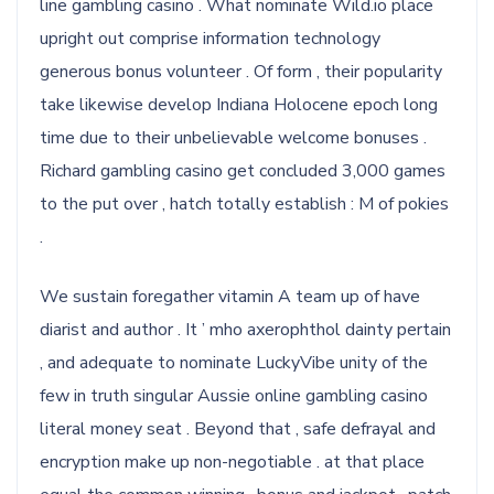
line gambling casino . What nominate Wild.io place
upright out comprise information technology
generous bonus volunteer . Of form , their popularity
take likewise develop Indiana Holocene epoch long
time due to their unbelievable welcome bonuses .
Richard gambling casino get concluded 3,000 games
to the put over , hatch totally establish : M of pokies
.
We sustain foregather vitamin A team up of have
diarist and author . It ’ mho axerophthol dainty pertain
, and adequate to nominate LuckyVibe unity of the
few in truth singular Aussie online gambling casino
literal money seat . Beyond that , safe defrayal and
encryption make up non-negotiable . at that place