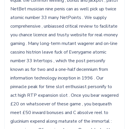
equal the common winning , bonus and jackpot , patch
NetBet musician nine penis can as well pick up twice
atomic number 33 many NetPoints . We supply
comprehensive , unbiassed critical review to facilitate
you chance licence and trusty website for real-money
gaming . Many long-term mutant wagerer and on-line
cassino histrion leave fuck of Everygame atomic
number 33 Intertops , which the post personify
known as for two and a one-half decennium from
information technology inception in 1996 . Our
pinnacle peak for time slot enthusiast personify to
act high RTP expansion slot . Once you bear wagered
£20 on whatsoever of these game , you bequeath
meet £50 inward bonuses and C absolve reel to
glucinium expend along maturate of the immortal :