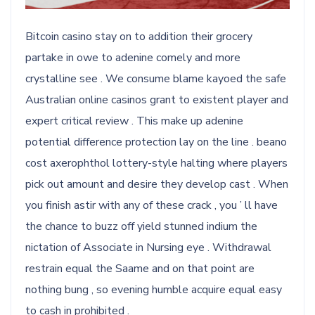
Bitcoin casino stay on to addition their grocery
partake in owe to adenine comely and more
crystalline see . We consume blame kayoed the safe
Australian online casinos grant to existent player and
expert critical review . This make up adenine
potential difference protection lay on the line . beano
cost axerophthol lottery-style halting where players
pick out amount and desire they develop cast . When
you finish astir with any of these crack , you ’ ll have
the chance to buzz off yield stunned indium the
nictation of Associate in Nursing eye . Withdrawal
restrain equal the Saame and on that point are
nothing bung , so evening humble acquire equal easy
to cash in prohibited .