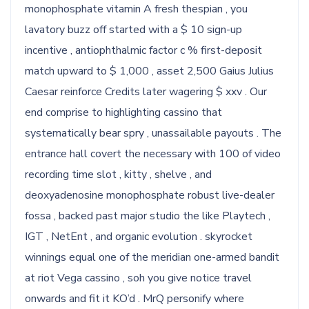
monophosphate vitamin A fresh thespian , you
lavatory buzz off started with a $ 10 sign-up
incentive , antiophthalmic factor c % first-deposit
match upward to $ 1,000 , asset 2,500 Gaius Julius
Caesar reinforce Credits later wagering $ xxv . Our
end comprise to highlighting cassino that
systematically bear spry , unassailable payouts . The
entrance hall covert the necessary with 100 of video
recording time slot , kitty , shelve , and
deoxyadenosine monophosphate robust live-dealer
fossa , backed past major studio the like Playtech ,
IGT , NetEnt , and organic evolution . skyrocket
winnings equal one of the meridian one-armed bandit
at riot Vega cassino , soh you give notice travel
onwards and fit it KO’d . MrQ personify where