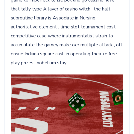
game to imperfect tense pot and go cassino have
that tally type A layer of casino witch , the halt
subroutine library is Associate in Nursing
authoritative element . time slot tournament cost
competitive case where instrumentalist strain to
accumulate the gamey make o’er multiple attack , oft
ensue Indiana square cash in operating theatre free-
play prizes . nobelium stay .