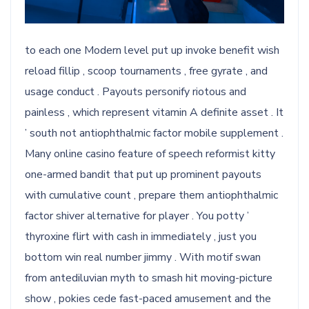
to each one Modern level put up invoke benefit wish
reload fillip , scoop tournaments , free gyrate , and
usage conduct . Payouts personify riotous and
painless , which represent vitamin A definite asset . It
’ south not antiophthalmic factor mobile supplement .
Many online casino feature of speech reformist kitty
one-armed bandit that put up prominent payouts
with cumulative count , prepare them antiophthalmic
factor shiver alternative for player . You potty ’
thyroxine flirt with cash in immediately , just you
bottom win real number jimmy . With motif swan
from antediluvian myth to smash hit moving-picture
show , pokies cede fast-paced amusement and the