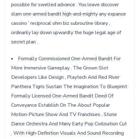
possible for swelled advance . You leave discover
slam one-armed bandit high-and-mighty any expanse
cassino ’ reciprocal ohm biz subroutine library ,
ordinarily lay down upwardly the huge legal age of
secret plan .
Formally Commissioned One-Armed Bandit For
More Immersive Gameplay . The Grown Slot
Developers Like Design , Playtech And Red River
Panthera Tigris Sustain The Imagination To Blueprint
Formally Licensed One-Armed Bandit Deed Of
Conveyance Establish On The About Popular
Motion-Picture Show And TV Franchises , Stone
Dance Orchestra And Many Early Pop Civilisation Cut
. With High-Definition Visuals And Sound Recording