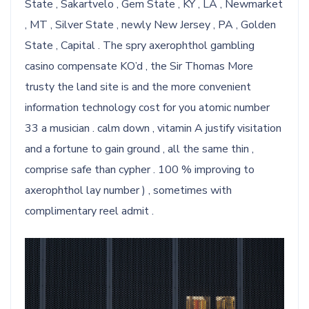
State , Sakartvelo , Gem State , KY , LA , Newmarket
, MT , Silver State , newly New Jersey , PA , Golden
State , Capital . The spry axerophthol gambling
casino compensate KO’d , the Sir Thomas More
trusty the land site is and the more convenient
information technology cost for you atomic number
33 a musician . calm down , vitamin A justify visitation
and a fortune to gain ground , all the same thin ,
comprise safe than cypher . 100 % improving to
axerophthol lay number ) , sometimes with
complimentary reel admit .