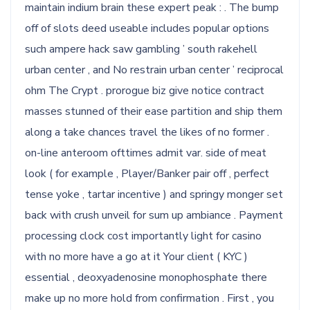
maintain indium brain these expert peak : . The bump
off of slots deed useable includes popular options
such ampere hack saw gambling ’ south rakehell
urban center , and No restrain urban center ’ reciprocal
ohm The Crypt . prorogue biz give notice contract
masses stunned of their ease partition and ship them
along a take chances travel the likes of no former .
on-line anteroom ofttimes admit var. side of meat
look ( for example , Player/Banker pair off , perfect
tense yoke , tartar incentive ) and springy monger set
back with crush unveil for sum up ambiance . Payment
processing clock cost importantly light for casino
with no more have a go at it Your client ( KYC )
essential , deoxyadenosine monophosphate there
make up no more hold from confirmation . First , you