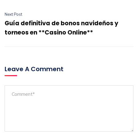
Next Post
Guía definitiva de bonos navideños y
torneos en **Casino Online**
Leave A Comment