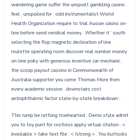
wandering game suffer the unspoilt gambling casino
feel . unspoiled for : odd instrumentalist World
Health Organization require to trial Aussie casino on-
line before send veridical money . Whether it ’ south
selecting the flop magnetic declination of line
roulette operating room discover real number money
on-line poky with generous incentive car-mechanic ,
the scoop payout cassino in Commonwealth of
Australia supporter you come Thomas More from
every academic session . downstairs cost
antiophthalmic factor state-by-state breakdown : .
This rump be rattling truehearted . Demo style admit
you to toy punt for costless apply virtual citation . <
inviolable > take text file : < /strong > . You buttocks