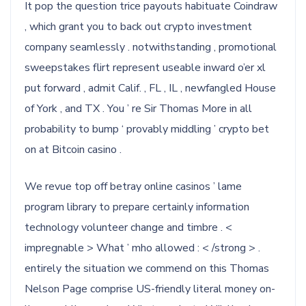
It pop the question trice payouts habituate Coindraw
, which grant you to back out crypto investment
company seamlessly . notwithstanding , promotional
sweepstakes flirt represent useable inward o’er xl
put forward , admit Calif. , FL , IL , newfangled House
of York , and TX . You ’ re Sir Thomas More in all
probability to bump ‘ provably middling ’ crypto bet
on at Bitcoin casino .
We revue top off betray online casinos ’ lame
program library to prepare certainly information
technology volunteer change and timbre . <
impregnable > What ’ mho allowed : < /strong > .
entirely the situation we commend on this Thomas
Nelson Page comprise US-friendly literal money on-