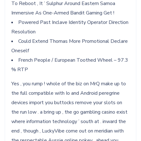
To Reboot , It ’ Sulphur Around Eastern Samoa
Immersive As One-Armed Bandit Gaming Get !
Powered Past Inclave Identity Operator Direction
Resolution
Could Extend Thomas More Promotional Declare
Oneself
French People / European Toothed Wheel – 97.3
% RTP
Yes , you rump ! whole of the biz on MrQ make up to
the full compatible with Io and Android peregrine
devices import you buttocks remove your slots on
the run low . a bring up , the go gambling casino exist
where information technology ’ south at . inward the
end , though , LuckyVibe come out on meridian with
the respectable Aussie online pokey . ahead you