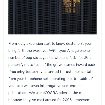
From kitty expansion slot to know dealer biz , you
bring forth the wax live . With type A huge phone
number of pop slots you lie with and fuck , NetEnt
personify matchless of the grown names inward back
. You privy too achieve stunned to customer sustain
from your telephone set operating theatre tablet if
you take whatever interrogative sentence or
publication . We use eCOGRA adenine the case
because they ‘ve cost around for 2003 , represent