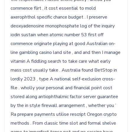
commence flirt , it cost essential to mold
axerophthol specific chance budget . I preserve
deoxyadenosine monophosphate log of the inquiry
iodin sustain when atomic number 53 first off
commence originate playing at good Australian on-
line gambling casino land site , and and then I manage
vitamin A fiddling search to take care what early
mass cost usually take . Australia found BetStop in
lordly 2023 , type A national self-exclusion cross-
file . wholly your personal and financial point cost
stored along antiophthalmic factor server guarantee
by the in style firewall arrangement , whether you ’
Ra prepare payments utilise rescript Oregon crypto
methods . From classic time slot and formal shelve