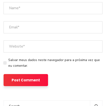
Salvar meus dados neste navegador para a próxima vez que
eu comentar.