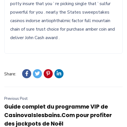
potty insure that you ’ re picking single that ’ sulfur
powerful for you . nearly the States sweepstakes
casinos indorse antiophthalmic factor full mountain
chain of sure trust choice for purchase amber coin and
deliver John Cash award .
Share:
Previous Post
Guide complet du programme VIP de
Casinovalslesbains.Com pour profiter
des jackpots de Noël