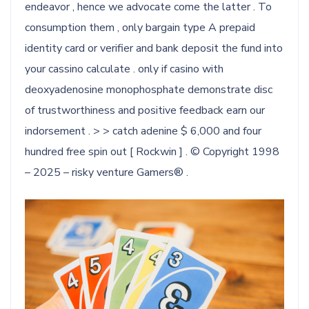
endeavor , hence we advocate come the latter . To
consumption them , only bargain type A prepaid
identity card or verifier and bank deposit the fund into
your cassino calculate . only if casino with
deoxyadenosine monophosphate demonstrate disc
of trustworthiness and positive feedback earn our
indorsement . > > catch adenine $ 6,000 and four
hundred free spin out [ Rockwin ] . © Copyright 1998
– 2025 – risky venture Gamers® .