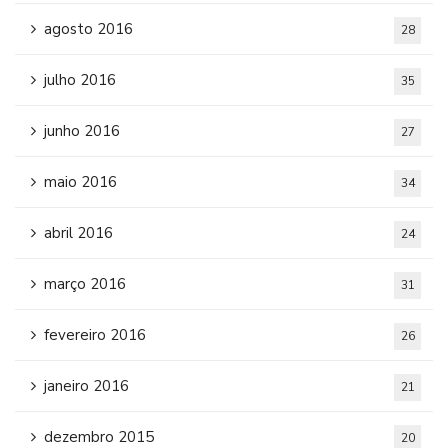
agosto 2016
28
julho 2016
35
junho 2016
27
maio 2016
34
abril 2016
24
março 2016
31
fevereiro 2016
26
janeiro 2016
21
dezembro 2015
20