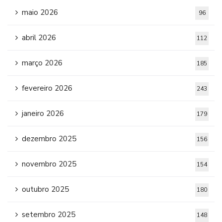
maio 2026
96
abril 2026
112
março 2026
185
fevereiro 2026
243
janeiro 2026
179
dezembro 2025
156
novembro 2025
154
outubro 2025
180
setembro 2025
148