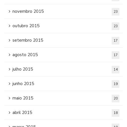
novembro 2015
23
outubro 2015
23
setembro 2015
17
agosto 2015
17
julho 2015
14
junho 2015
19
maio 2015
20
abril 2015
18