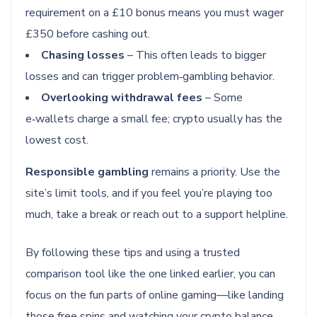
requirement on a £10 bonus means you must wager
£350 before cashing out.
Chasing losses
– This often leads to bigger
losses and can trigger problem‑gambling behavior.
Overlooking withdrawal fees
– Some
e‑wallets charge a small fee; crypto usually has the
lowest cost.
Responsible gambling
remains a priority. Use the
site’s limit tools, and if you feel you’re playing too
much, take a break or reach out to a support helpline.
By following these tips and using a trusted
comparison tool like the one linked earlier, you can
focus on the fun parts of online gaming—like landing
those free spins and watching your crypto balance