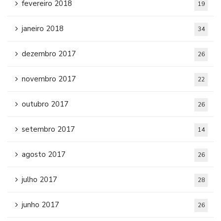
fevereiro 2018
19
janeiro 2018
34
dezembro 2017
26
novembro 2017
22
outubro 2017
26
setembro 2017
14
agosto 2017
26
julho 2017
28
junho 2017
26