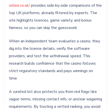
online.co.uk/
provides side‑by‑side comparisons of the
top UK platforms, already filtered by experts. The
site highlights licences, game variety, and bonus
fairness, so you can skip the guesswork.
When an independent team evaluates a casino, they
dig into the licence details, verify the software
providers, and test the withdrawal speed. This
research builds confidence that the casino follows
strict regulatory standards and pays winnings on
time.
A curated list also protects you from red flags like
vague terms, missing contact info, or unclear wagering
requirements. By trusting a vetted ranking, you avoid