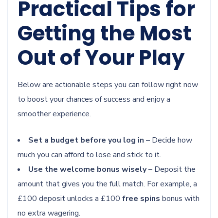
Practical Tips for
Getting the Most
Out of Your Play
Below are actionable steps you can follow right now
to boost your chances of success and enjoy a
smoother experience.
Set a budget before you log in
– Decide how
much you can afford to lose and stick to it.
Use the welcome bonus wisely
– Deposit the
amount that gives you the full match. For example, a
£100 deposit unlocks a £100
free spins
bonus with
no extra wagering.