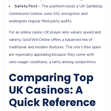
Safety First
– The platform holds a UK Gambling
Commission licence, uses SSL encryption, and
undergoes regular third‑party audits.
For an online casino UK player who values speed and
variety, Gold Win Online offers a balanced mix of
traditional and modern features. The site’s free spins
are especially appealing because they come with
zero‑wager conditions, a rarity among competitors.
Comparing Top
UK Casinos: A
Quick Reference