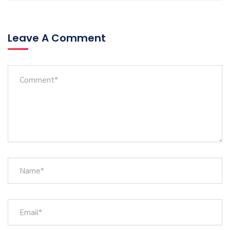
Leave A Comment