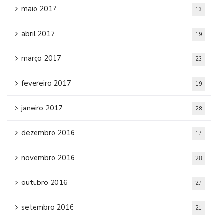
maio 2017
13
abril 2017
19
março 2017
23
fevereiro 2017
19
janeiro 2017
28
dezembro 2016
17
novembro 2016
28
outubro 2016
27
setembro 2016
21