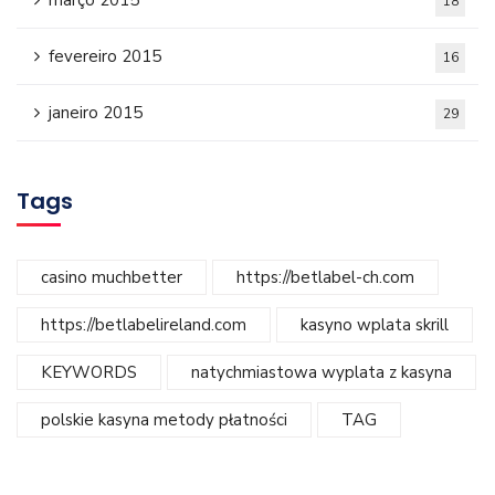
março 2015
18
fevereiro 2015
16
janeiro 2015
29
Tags
casino muchbetter
https://betlabel-ch.com
https://betlabelireland.com
kasyno wplata skrill
KEYWORDS
natychmiastowa wyplata z kasyna
polskie kasyna metody płatności
TAG