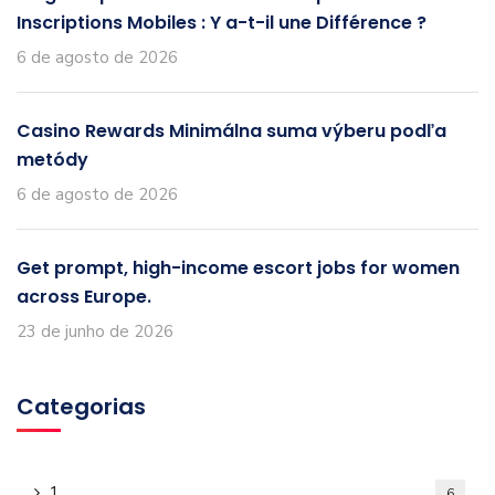
Inscriptions Mobiles : Y a-t-il une Différence ?
6 de agosto de 2026
Casino Rewards Minimálna suma výberu podľa
metódy
6 de agosto de 2026
Get prompt, high-income escort jobs for women
across Europe.
23 de junho de 2026
Categorias
1
6