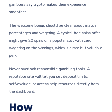
gamblers say crypto makes their experience
smoother.
The welcome bonus should be clear about match
percentages and wagering. A typical free spins offer
might give 20 spins on a popular slot with zero
wagering on the winnings, which is a rare but valuable
perk.
Never overlook responsible gambling tools. A
reputable site will let you set deposit limits,
self‑exclude, or access help resources directly from
the dashboard.
How