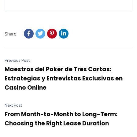
Share:
Previous Post
Maestros del Poker de Tres Cartas:
Estrategias y Entrevistas Exclusivas en
Casino Online
Next Post
From Month-to-Month to Long-Term:
Choosing the Right Lease Duration