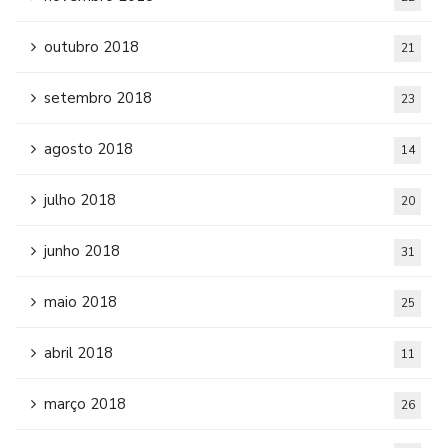
outubro 2018
21
setembro 2018
23
agosto 2018
14
julho 2018
20
junho 2018
31
maio 2018
25
abril 2018
11
março 2018
26