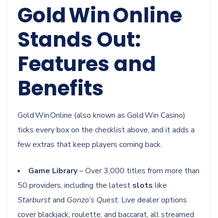
Gold Win Online
Stands Out:
Features and
Benefits
Gold Win Online (also known as Gold Win Casino)
ticks every box on the checklist above, and it adds a
few extras that keep players coming back.
Game Library
– Over 3,000 titles from more than
50 providers, including the latest
slots
like
Starburst
and
Gonzo’s Quest
. Live dealer options
cover blackjack, roulette, and baccarat, all streamed