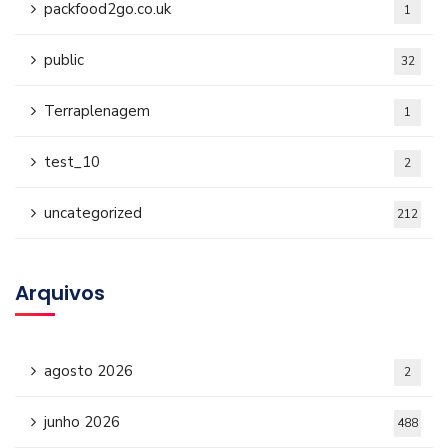
packfood2go.co.uk
1
public
32
Terraplenagem
1
test_10
2
uncategorized
212
Arquivos
agosto 2026
2
junho 2026
488