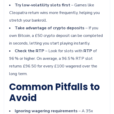
Try low‑volatility slots first
– Games like
Cleopatra
return wins more frequently, helping you
stretch your bankroll.
Take advantage of crypto deposits
– If you
own Bitcoin, a £50 crypto deposit can be completed
in seconds, letting you start playing instantly.
Check the RTP
– Look for slots with
RTP
of
96 % or higher. On average, a 96.5 % RTP slot
returns £96.50 for every £100 wagered over the
long term.
Common Pitfalls to
Avoid
Ignoring wagering requirements
– A 35x