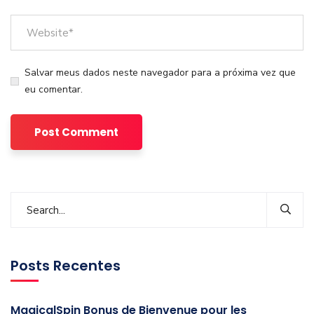
Salvar meus dados neste navegador para a próxima vez que
eu comentar.
Posts Recentes
MagicalSpin Bonus de Bienvenue pour les