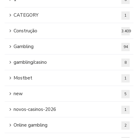
CATEGORY
1
Construção
3.409
Gambling
94
gambling/casino
8
Mostbet
1
new
5
novos-casinos-2026
1
Online gambling
2