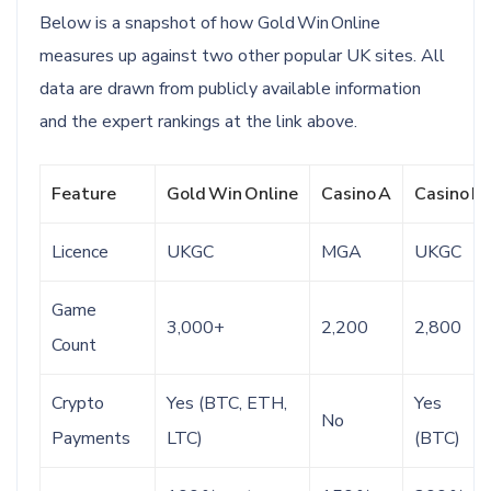
Below is a snapshot of how Gold Win Online
measures up against two other popular UK sites. All
data are drawn from publicly available information
and the expert rankings at the link above.
Feature
Gold Win Online
Casino A
Casino B
Licence
UKGC
MGA
UKGC
Game
3,000+
2,200
2,800
Count
Crypto
Yes (BTC, ETH,
Yes
No
Payments
LTC)
(BTC)