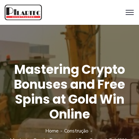
Mastering Crypto
Bonuses and Free
Spins at Gold Win
Online
Home
Construção