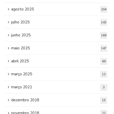
agosto 2025
204
julho 2025
143
junho 2025
169
maio 2025
147
abril 2025
69
março 2025
13
março 2021
3
dezembro 2018
15
novembro 2018
22