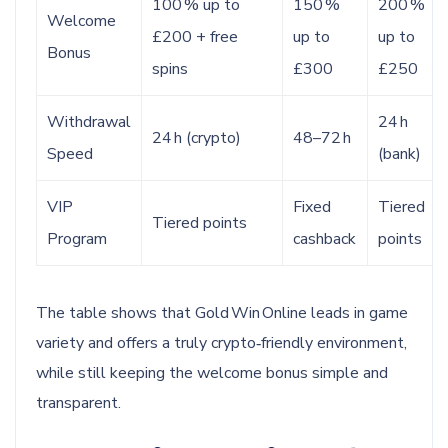
100 % up to
150 %
200 %
Welcome
£200 + free
up to
up to
Bonus
spins
£300
£250
Withdrawal
24 h
24 h (crypto)
48–72 h
Speed
(bank)
VIP
Fixed
Tiered
Tiered points
Program
cashback
points
The table shows that Gold Win Online leads in game
variety and offers a truly crypto‑friendly environment,
while still keeping the welcome bonus simple and
transparent.