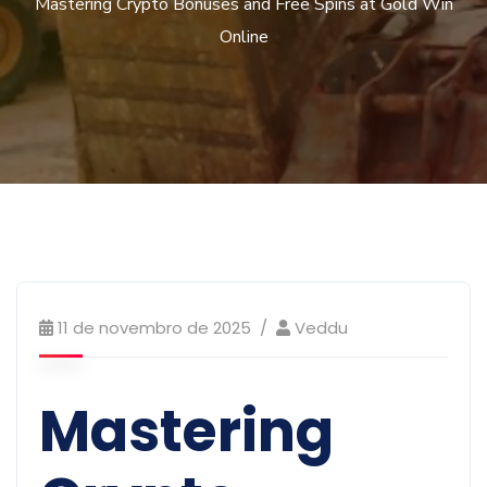
Mastering Crypto Bonuses and Free Spins at Gold Win
Online
11 de novembro de 2025
Veddu
Mastering