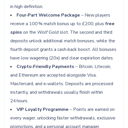
in high definition.
Four‑Part Welcome Package
– New players
receive a 100 % match bonus up to £200, plus
free
spins
on the
Wolf Gold
slot. The second and third
deposits unlock additional match bonuses, while the
fourth deposit grants a cash‑back boost. All bonuses
have low wagering (20x) and clear expiration dates.
Crypto‑Friendly Payments
– Bitcoin, Litecoin,
and Ethereum are accepted alongside Visa,
Mastercard, and e‑wallets. Deposits are processed
instantly, and withdrawals usually finish within
24 hours.
VIP Loyalty Programme
– Points are earned on
every wager, unlocking faster withdrawals, exclusive
promotions, and a personal account manager.