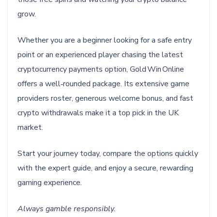
grow.
Whether you are a beginner looking for a safe entry
point or an experienced player chasing the latest
cryptocurrency payments option, Gold Win Online
offers a well‑rounded package. Its extensive game
providers roster, generous welcome bonus, and fast
crypto withdrawals make it a top pick in the UK
market.
Start your journey today, compare the options quickly
with the expert guide, and enjoy a secure, rewarding
gaming experience.
Always gamble responsibly.