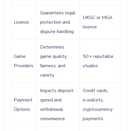
Guarantees legal
UKGC or MGA
Licence
protection and
licence
dispute handling
Determines
Game
game quality,
50 + reputable
Providers
fairness, and
studios
variety
Impacts deposit
Credit cards,
Payment
speed and
e‑wallets,
Options
withdrawal
cryptocurrency
convenience
payments