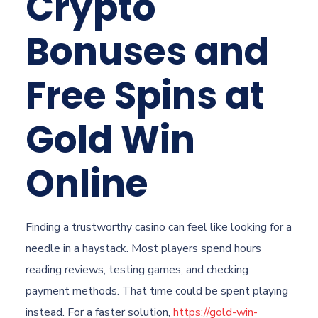
Crypto
Bonuses and
Free Spins at
Gold Win
Online
Finding a trustworthy casino can feel like looking for a
needle in a haystack. Most players spend hours
reading reviews, testing games, and checking
payment methods. That time could be spent playing
instead. For a faster solution,
https://gold-win-