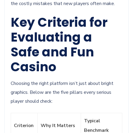
the costly mistakes that new players often make.
Key Criteria for
Evaluating a
Safe and Fun
Casino
Choosing the right platform isn’t just about bright
graphics. Below are the five pillars every serious
player should check:
Typical
Criterion
Why It Matters
Benchmark