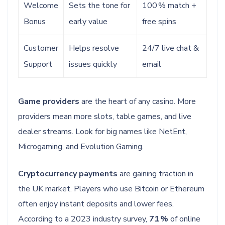
Welcome
Sets the tone for
100 % match +
Bonus
early value
free spins
Customer
Helps resolve
24/7 live chat &
Support
issues quickly
email
Game providers
are the heart of any casino. More
providers mean more slots, table games, and live
dealer streams. Look for big names like NetEnt,
Microgaming, and Evolution Gaming.
Cryptocurrency payments
are gaining traction in
the UK market. Players who use Bitcoin or Ethereum
often enjoy instant deposits and lower fees.
According to a 2023 industry survey,
71 %
of online