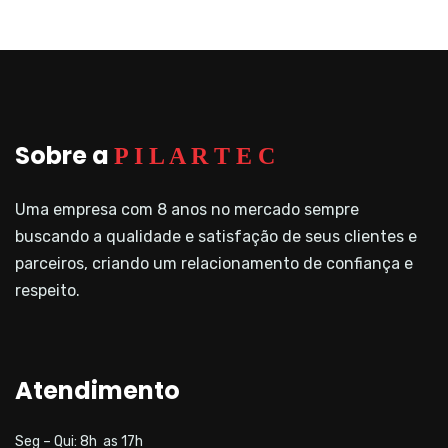
Sobre a
P I L A R T E C
Uma empresa com 8 anos no mercado sempre
buscando a qualidade e satisfação de seus clientes e
parceiros, criando um relacionamento de confiança e
respeito.
Atendimento
Seg – Qui: 8h as 17h