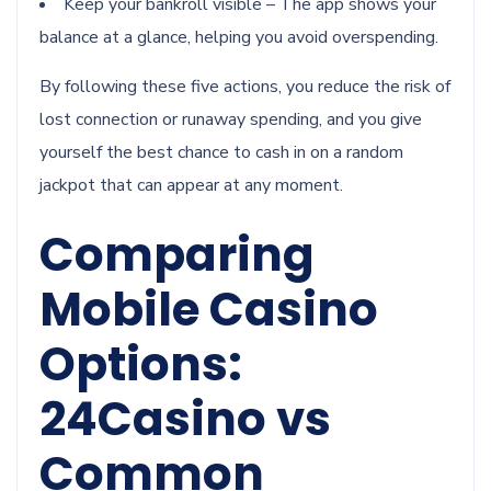
Keep your bankroll visible – The app shows your
balance at a glance, helping you avoid overspending.
By following these five actions, you reduce the risk of
lost connection or runaway spending, and you give
yourself the best chance to cash in on a random
jackpot that can appear at any moment.
Comparing
Mobile Casino
Options:
24Casino vs
Common