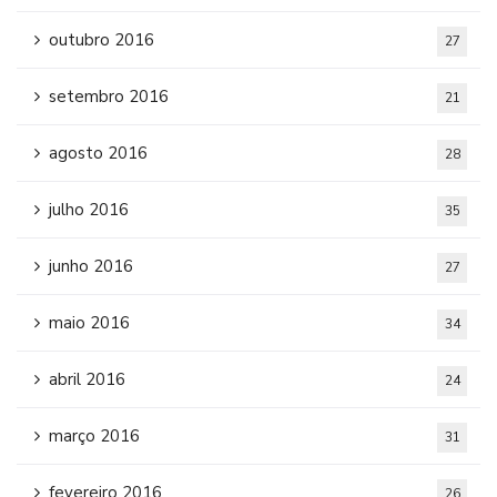
outubro 2016
27
setembro 2016
21
agosto 2016
28
julho 2016
35
junho 2016
27
maio 2016
34
abril 2016
24
março 2016
31
fevereiro 2016
26