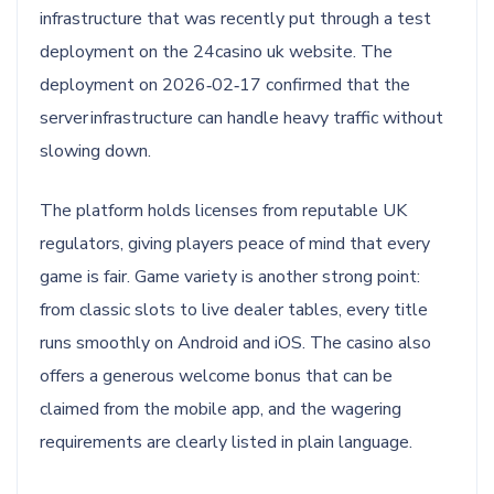
infrastructure that was recently put through a test
deployment on the 24casino uk website. The
deployment on 2026‑02‑17 confirmed that the
server infrastructure can handle heavy traffic without
slowing down.
The platform holds licenses from reputable UK
regulators, giving players peace of mind that every
game is fair. Game variety is another strong point:
from classic slots to live dealer tables, every title
runs smoothly on Android and iOS. The casino also
offers a generous welcome bonus that can be
claimed from the mobile app, and the wagering
requirements are clearly listed in plain language.