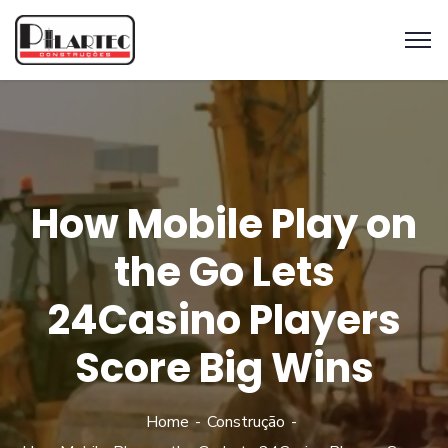
How Mobile Play on
the Go Lets
24Casino Players
Score Big Wins
Home
Construção