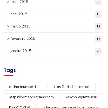
maio 2015
20
abril 2015
18
março 2015
18
fevereiro 2015
16
janeiro 2015
29
Tags
casino muchbetter
https://betlabel-ch.com
https://betlabelireland.com
kasyno wplata skrill
KEYWORDS
natychmiastowa wyplata z kasyna