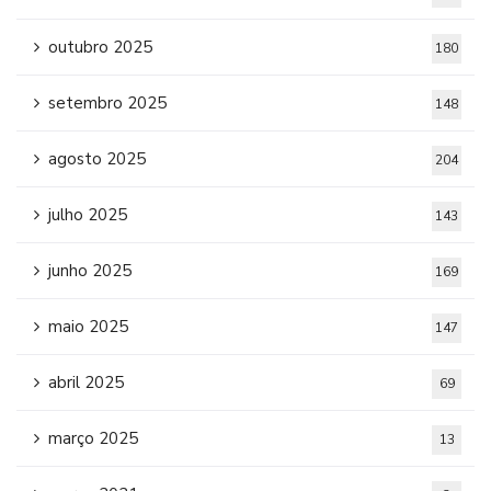
outubro 2025
180
setembro 2025
148
agosto 2025
204
julho 2025
143
junho 2025
169
maio 2025
147
abril 2025
69
março 2025
13