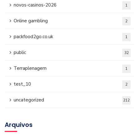
novos-casinos-2026
1
Online gambling
2
packfood2go.co.uk
1
public
32
Terraplenagem
1
test_10
2
uncategorized
212
Arquivos