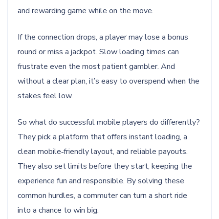
and rewarding game while on the move.
If the connection drops, a player may lose a bonus
round or miss a jackpot. Slow loading times can
frustrate even the most patient gambler. And
without a clear plan, it’s easy to overspend when the
stakes feel low.
So what do successful mobile players do differently?
They pick a platform that offers instant loading, a
clean mobile‑friendly layout, and reliable payouts.
They also set limits before they start, keeping the
experience fun and responsible. By solving these
common hurdles, a commuter can turn a short ride
into a chance to win big.