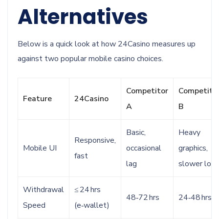
Alternatives
Below is a quick look at how 24Casino measures up
against two popular mobile casino choices.
Competitor
Competito
Feature
24Casino
A
B
Basic,
Heavy
Responsive,
Mobile UI
occasional
graphics,
fast
lag
slower loa
Withdrawal
≤ 24 hrs
48‑72 hrs
24‑48 hrs
Speed
(e‑wallet)