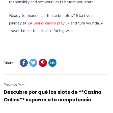
responsibly and set your limits before you start.
Ready to experience these benefits? Start your
journey at
24Casino casino play uk
and turn your daily
travel time into a chance for big wins.
Share:
Previous Post
Descubre por qué los slots de **Casino
Online** superan a la competencia