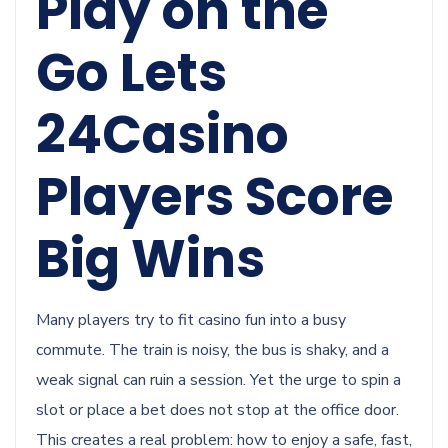
Play on the
Go Lets
24Casino
Players Score
Big Wins
Many players try to fit casino fun into a busy
commute. The train is noisy, the bus is shaky, and a
weak signal can ruin a session. Yet the urge to spin a
slot or place a bet does not stop at the office door.
This creates a real problem: how to enjoy a safe, fast,