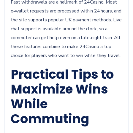
Fast withdrawals are a hallmark of 24Casino. Most
e‑wallet requests are processed within 24 hours, and
the site supports popular UK payment methods. Live
chat support is available around the clock, so a
commuter can get help even on a late‑night train. All
these features combine to make 24Casino a top
choice for players who want to win while they travel.
Practical Tips to
Maximize Wins
While
Commuting