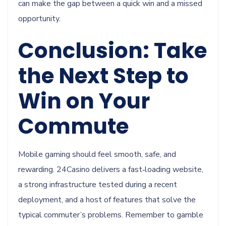
can make the gap between a quick win and a missed
opportunity.
Conclusion: Take
the Next Step to
Win on Your
Commute
Mobile gaming should feel smooth, safe, and
rewarding. 24Casino delivers a fast‑loading website,
a strong infrastructure tested during a recent
deployment, and a host of features that solve the
typical commuter’s problems. Remember to gamble