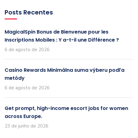
Posts Recentes
MagicalSpin Bonus de Bienvenue pour les
Inscriptions Mobiles : Y a-t-il une Différence ?
6 de agosto de 2026
Casino Rewards Minimálna suma výberu podľa
metódy
6 de agosto de 2026
Get prompt, high-income escort jobs for women
across Europe.
23 de junho de 2026