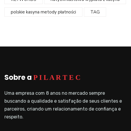
polskie kasyna metody płatności
TAG
Sobre a
P I L A R T E C
Uma empresa com 8 anos no mercado sempre
buscando a qualidade e satisfação de seus clientes e
parceiros, criando um relacionamento de confiança e
respeito.