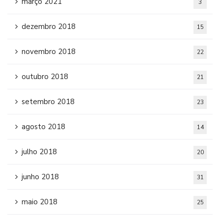
março 2021
3
dezembro 2018
15
novembro 2018
22
outubro 2018
21
setembro 2018
23
agosto 2018
14
julho 2018
20
junho 2018
31
maio 2018
25