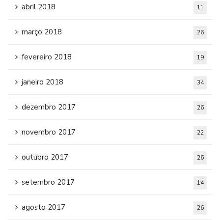
abril 2018
11
março 2018
26
fevereiro 2018
19
janeiro 2018
34
dezembro 2017
26
novembro 2017
22
outubro 2017
26
setembro 2017
14
agosto 2017
26