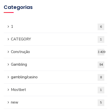
Categorias
1
6
CATEGORY
1
Construção
3.409
Gambling
94
gambling/casino
8
Mostbet
1
new
5