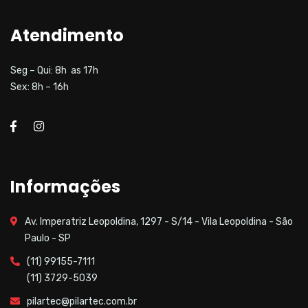
Atendimento
Seg – Qui: 8h as 17h
Sex: 8h – 16h
Informações
Av. Imperatriz Leopoldina, 1297 - S/14 - Vila Leopoldina - São
Paulo - SP
(11) 99155-7111
(11) 3729-5039
pilartec@pilartec.com.br