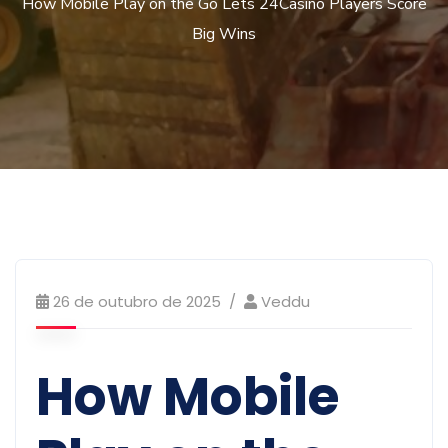
How Mobile Play on the Go Lets 24Casino Players Score
Big Wins
26 de outubro de 2025
Veddu
How Mobile