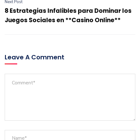
Next Post
8 Estrategias Infalibles para Dominar los
Juegos Sociales en **Casino Online**
Leave A Comment