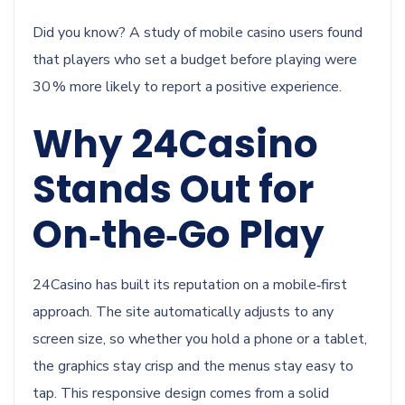
Did you know? A study of mobile casino users found
that players who set a budget before playing were
30 % more likely to report a positive experience.
Why 24Casino
Stands Out for
On‑the‑Go Play
24Casino has built its reputation on a mobile‑first
approach. The site automatically adjusts to any
screen size, so whether you hold a phone or a tablet,
the graphics stay crisp and the menus stay easy to
tap. This responsive design comes from a solid