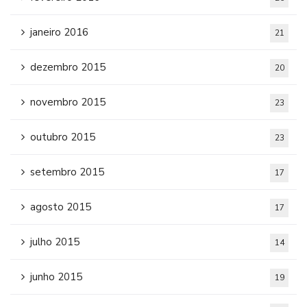
janeiro 2016
21
dezembro 2015
20
novembro 2015
23
outubro 2015
23
setembro 2015
17
agosto 2015
17
julho 2015
14
junho 2015
19