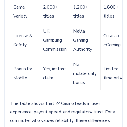
Game
2,000+
1,200+
1,800+
Variety
titles
titles
titles
UK
Malta
License &
Curacao
Gambling
Gaming
Safety
eGaming
Commission
Authority
No
Bonus for
Yes, instant
Limited
mobile‑only
Mobile
claim
time only
bonus
The table shows that 24Casino leads in user
experience, payout speed, and regulatory trust. For a
commuter who values reliability, these differences