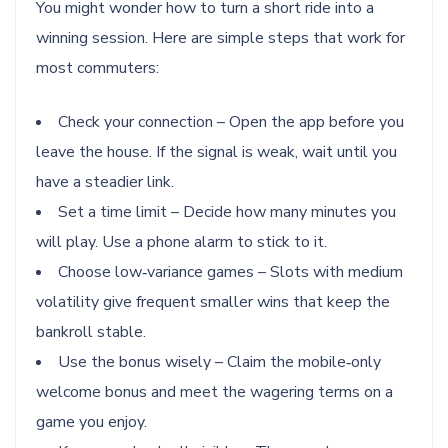
You might wonder how to turn a short ride into a
winning session. Here are simple steps that work for
most commuters:
Check your connection – Open the app before you
leave the house. If the signal is weak, wait until you
have a steadier link.
Set a time limit – Decide how many minutes you
will play. Use a phone alarm to stick to it.
Choose low‑variance games – Slots with medium
volatility give frequent smaller wins that keep the
bankroll stable.
Use the bonus wisely – Claim the mobile‑only
welcome bonus and meet the wagering terms on a
game you enjoy.