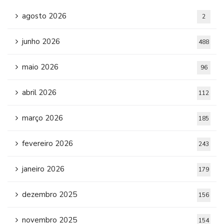
agosto 2026
2
junho 2026
488
maio 2026
96
abril 2026
112
março 2026
185
fevereiro 2026
243
janeiro 2026
179
dezembro 2025
156
novembro 2025
154