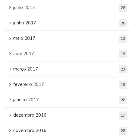
julho 2017
28
junho 2017
26
maio 2017
13
abril 2017
19
março 2017
23
fevereiro 2017
19
janeiro 2017
28
dezembro 2016
17
novembro 2016
28