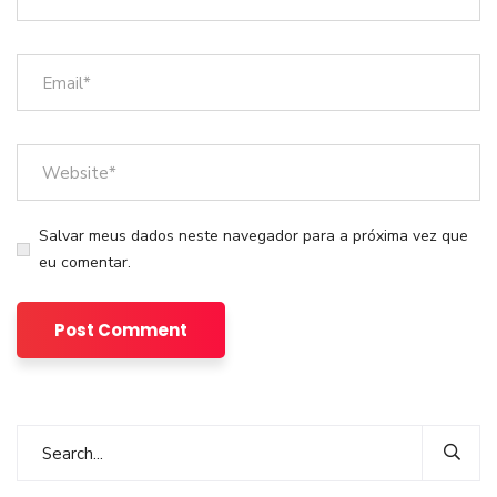
Salvar meus dados neste navegador para a próxima vez que
eu comentar.