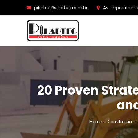
pilartec@pilartec.com.br
Av. Imperatriz L
20 Proven Strat
and
Home
Construção