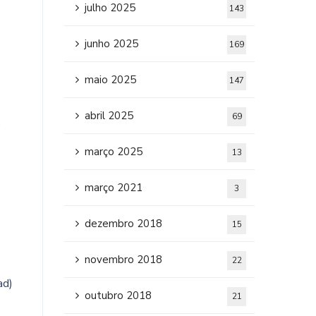
julho 2025
143
junho 2025
169
maio 2025
147
abril 2025
69
e
março 2025
13
março 2021
3
dezembro 2018
15
novembro 2018
22
ad)
outubro 2018
21