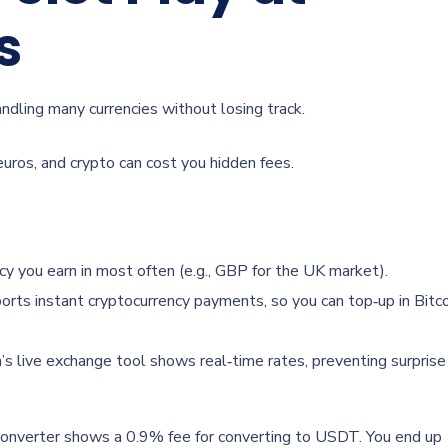
s
andling many currencies without losing track.
ros, and crypto can cost you hidden fees.
cy you earn in most often (e.g., GBP for the UK market).
rts instant cryptocurrency payments, so you can top‑up in Bitco
’s live exchange tool shows real‑time rates, preventing surprise
onverter shows a 0.9% fee for converting to USDT. You end up