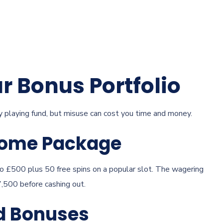
r Bonus Portfolio
y playing fund, but misuse can cost you time and money.
lcome Package
£500 plus 50 free spins on a popular slot. The wagering
,500 before cashing out.
ad Bonuses