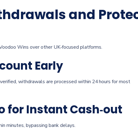
thdrawals and Prote
 Voodoo Wins over other UK‑focused platforms.
ccount Early
 verified, withdrawals are processed within 24 hours for most
o for Instant Cash‑out
in minutes, bypassing bank delays.