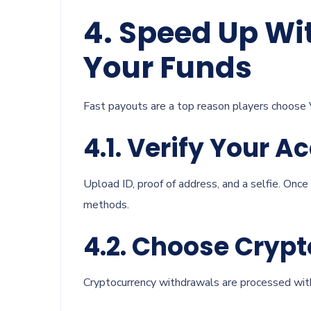
4. Speed Up Wi
Your Funds
Fast payouts are a top reason players choose
4.1. Verify Your A
Upload ID, proof of address, and a selfie. Once
methods.
4.2. Choose Crypt
Cryptocurrency withdrawals are processed with