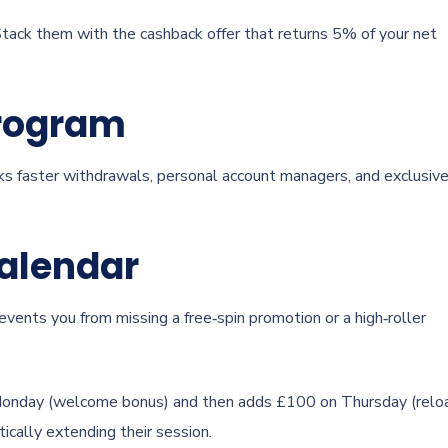
ack them with the cashback offer that returns 5% of your net
Program
cks faster withdrawals, personal account managers, and exclusiv
Calendar
ents you from missing a free‑spin promotion or a high‑roller
onday (welcome bonus) and then adds £100 on Thursday (relo
ically extending their session.