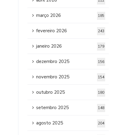
abril 2026
112
março 2026
185
fevereiro 2026
243
janeiro 2026
179
dezembro 2025
156
novembro 2025
154
outubro 2025
180
setembro 2025
148
agosto 2025
204