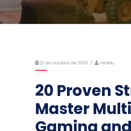
21 de outubro de 2025
Veddu
20 Proven St
Master Mult
Gaming and 