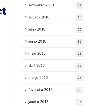
setembro 2018
23
ct
agosto 2018
14
julho 2018
20
junho 2018
31
maio 2018
25
abril 2018
11
março 2018
26
fevereiro 2018
19
janeiro 2018
34