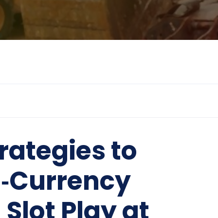
rategies to
i‑Currency
Slot Play at