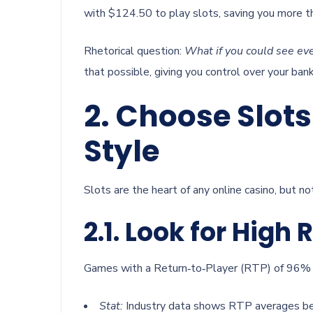
with $124.50 to play slots, saving you more 
Rhetorical question:
What if you could see eve
that possible, giving you control over your bank
2. Choose Slot
Style
Slots are the heart of any online casino, but no
2.1. Look for High 
Games with a Return‑to‑Player (RTP) of 96% o
Stat:
Industry data shows RTP averages be