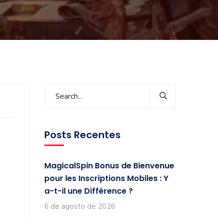
Posts Recentes
MagicalSpin Bonus de Bienvenue
pour les Inscriptions Mobiles : Y
a-t-il une Différence ?
6 de agosto de 2026