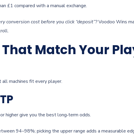
than £1 compared with a manual exchange.
ry conversion cost before you click “deposit”?
Voodoo Wins m
roll.
s That Match Your Pla
t all machines fit every player.
RTP
r higher give you the best long‑term odds.
tween 94–98%; picking the upper range adds a measurable ed