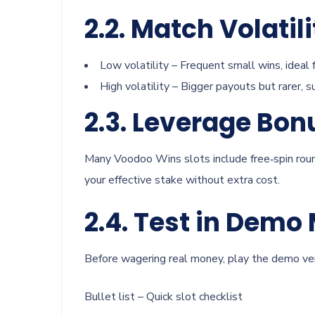
2.2. Match Volatil
Low volatility – Frequent small wins, ideal f
High volatility – Bigger payouts but rarer, su
2.3. Leverage Bon
Many Voodoo Wins slots include free‑spin roun
your effective stake without extra cost.
2.4. Test in Demo
Before wagering real money, play the demo versi
Bullet list – Quick slot checklist