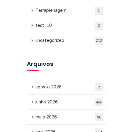
Terraplenagem
1
test_10
2
uncategorized
212
Arquivos
t
agosto 2026
2
junho 2026
488
maio 2026
96