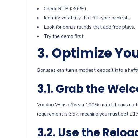
Check RTP (≥96%).
Identify volatility that fits your bankroll.
Look for bonus rounds that add free plays.
Try the demo first.
3. Optimize You
Bonuses can turn a modest deposit into a heft
3.1. Grab the We
Voodoo Wins offers a 100% match bonus up to 
requirement is 35×, meaning you must bet £17
3.2. Use the Relo