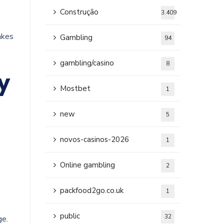
Construção
3.409
akes
Gambling
94
gambling/casino
8
y
Mostbet
1
new
5
novos-casinos-2026
1
Online gambling
2
packfood2go.co.uk
1
public
32
ge.