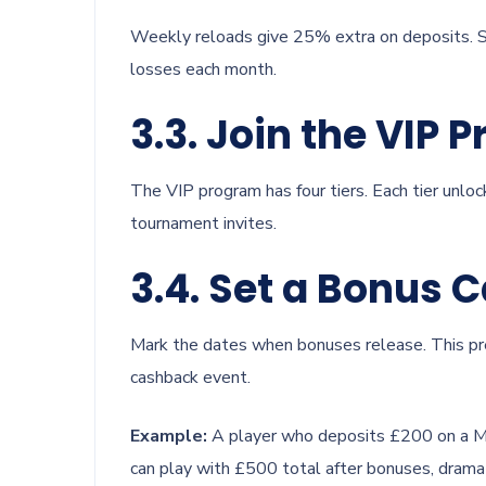
Weekly reloads give 25% extra on deposits. St
losses each month.
3.3. Join the VIP 
The VIP program has four tiers. Each tier unlo
tournament invites.
3.4. Set a Bonus 
Mark the dates when bonuses release. This prev
cashback event.
Example:
A player who deposits £200 on a M
can play with £500 total after bonuses, dramat