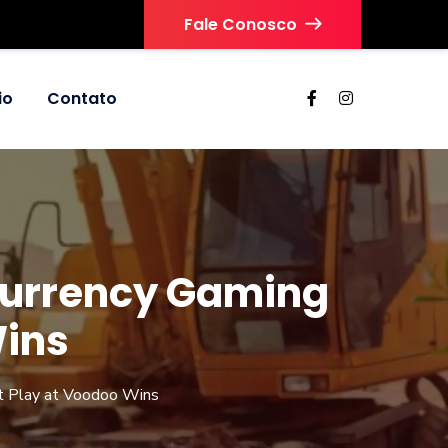
Fale Conosco
io
Contato
‑Currency Gaming
Wins
ot Play at Voodoo Wins