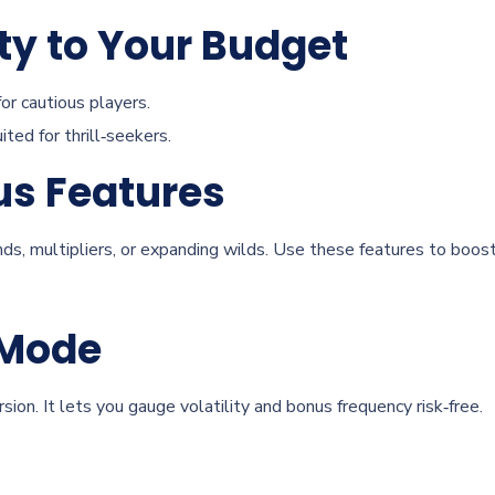
ity to Your Budget
or cautious players.
ited for thrill‑seekers.
us Features
ds, multipliers, or expanding wilds. Use these features to boos
 Mode
on. It lets you gauge volatility and bonus frequency risk‑free.