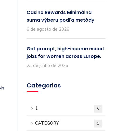
Casino Rewards Minimálna
suma výberu podľa metódy
6 de agosto de 2026
Get prompt, high-income escort
jobs for women across Europe.
23 de junho de 2026
Categorias
in
1
6
CATEGORY
1