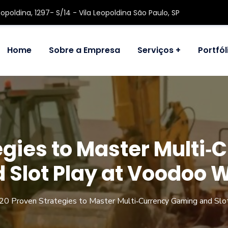
eopoldina, 1297- S/14 - Vila Leopoldina São Paulo, SP
Home
Sobre a Empresa
Serviços
Portfól
egies to Master Multi
 Slot Play at Voodoo 
20 Proven Strategies to Master Multi‑Currency Gaming and Sl