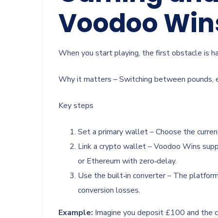
Voodoo Win
When you start playing, the first obstacle is h
Why it matters – Switching between pounds, eu
Key steps
Set a primary wallet – Choose the curren
Link a crypto wallet – Voodoo Wins suppo
or Ethereum with zero‑delay.
Use the built‑in converter – The platform
conversion losses.
Example:
Imagine you deposit £100 and the c