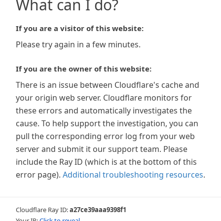
What can I do?
If you are a visitor of this website:
Please try again in a few minutes.
If you are the owner of this website:
There is an issue between Cloudflare's cache and
your origin web server. Cloudflare monitors for
these errors and automatically investigates the
cause. To help support the investigation, you can
pull the corresponding error log from your web
server and submit it our support team. Please
include the Ray ID (which is at the bottom of this
error page).
Additional troubleshooting resources
.
Cloudflare Ray ID:
a27ce39aaa9398f1
Your IP:
Click to reveal