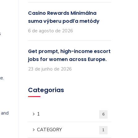
Casino Rewards Minimálna
suma výberu podľa metódy
6 de agosto de 2026
s
Get prompt, high-income escort
jobs for women across Europe.
23 de junho de 2026
e.
Categorias
 and
1
6
CATEGORY
1