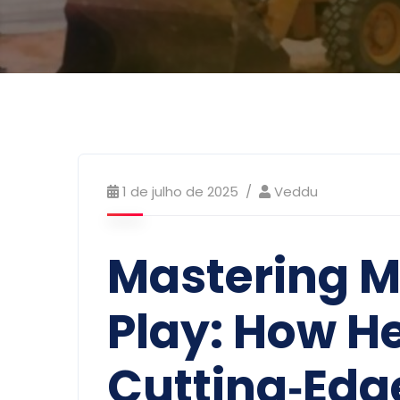
1 de julho de 2025
Veddu
Mastering M
Play: How H
Cutting‑Edge