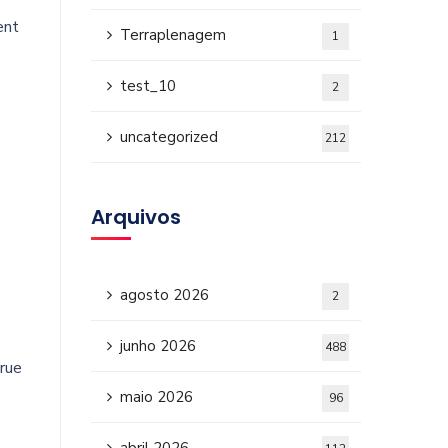
ent
Terraplenagem
1
test_10
2
uncategorized
212
Arquivos
agosto 2026
2
junho 2026
488
true
maio 2026
96