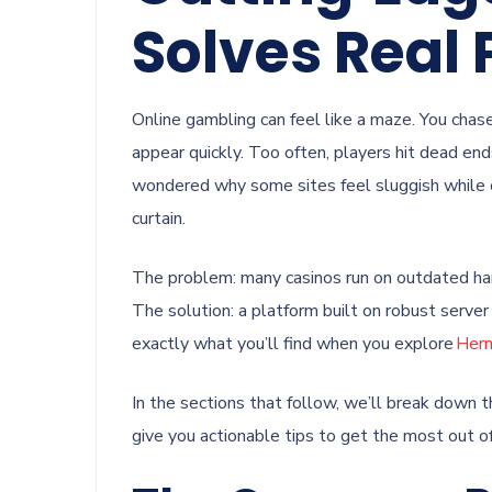
Solves Real
Online gambling can feel like a maze. You cha
appear quickly. Too often, players hit dead ends
wondered why some sites feel sluggish while o
curtain.
The problem: many casinos run on outdated hard
The solution: a platform built on robust server 
exactly what you’ll find when you explore
Herm
In the sections that follow, we’ll break down
give you actionable tips to get the most out o