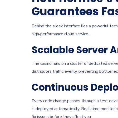
Guarantees Fas
Behind the sleek interface lies a powerful tec
high‑performance cloud service.
Scalable Server A
The casino runs on a cluster of dedicated serv
distributes traffic evenly, preventing bottlene
Continuous Depl
Every code change passes through a test envir
is deployed automatically. Real‑time monitoring
fix issues before they affect you.