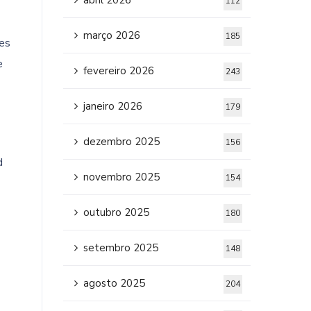
abril 2026
112
março 2026
185
ves
e
fevereiro 2026
243
janeiro 2026
179
dezembro 2025
156
d
novembro 2025
154
outubro 2025
180
setembro 2025
148
agosto 2025
204