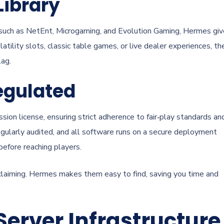
Library
 such as NetEnt, Microgaming, and Evolution Gaming, Hermes gi
tility slots, classic table games, or live dealer experiences, th
lag.
egulated
n license, ensuring strict adherence to fair‑play standards an
 regularly audited, and all software runs on a secure deployment
efore reaching players.
laiming. Hermes makes them easy to find, saving you time and
erver Infrastructure