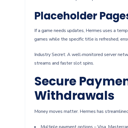
Placeholder Page
If a game needs updates, Hermes uses a tempo
games while the specific title is refreshed, ens
Industry Secret: A well‑monitored server netw
streams and faster slot spins.
Secure Paymen
Withdrawals
Money moves matter. Hermes has streamlined t
Multiple payment options – Visa, Mastercar