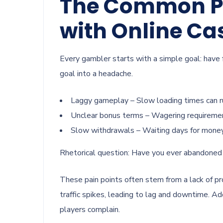
The Common Pl
with Online Ca
Every gambler starts with a simple goal: have 
goal into a headache.
Laggy gameplay – Slow loading times can rui
Unclear bonus terms – Wagering requirement
Slow withdrawals – Waiting days for money 
Rhetorical question: Have you ever abandoned 
These pain points often stem from a lack of pro
traffic spikes, leading to lag and downtime. Ad
players complain.