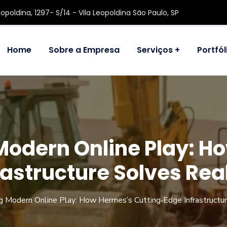
eopoldina, 1297- S/14 - Vila Leopoldina São Paulo, SP
Home
Sobre a Empresa
Serviços
Portfól
Modern Online Play: H
rastructure Solves Rea
g Modern Online Play: How Hermes’s Cutting‑Edge Infrastructu