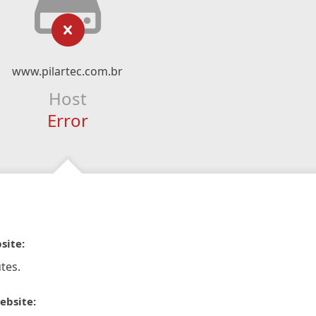
www.pilartec.com.br
Host
Error
site:
tes.
ebsite: