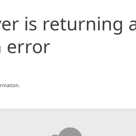
er is returning 
 error
rmation.