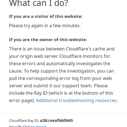
What can I do?
If you are a visitor of this website:
Please try again in a few minutes.
If you are the owner of this website:
There is an issue between Cloudflare's cache and
your origin web server. Cloudflare monitors for
these errors and automatically investigates the
cause. To help support the investigation, you can
pull the corresponding error log from your web
server and submit it our support team. Please
include the Ray ID (which is at the bottom of this
error page).
Additional troubleshooting resources
.
Cloudflare Ray ID:
a28cceeafb6d5645
Your IP:
Click to reveal