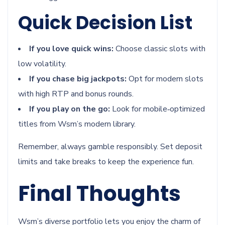
Quick Decision List
If you love quick wins:
Choose classic slots with
low volatility.
If you chase big jackpots:
Opt for modern slots
with high RTP and bonus rounds.
If you play on the go:
Look for mobile‑optimized
titles from Wsm’s modern library.
Remember, always gamble responsibly. Set deposit
limits and take breaks to keep the experience fun.
Final Thoughts
Wsm’s diverse portfolio lets you enjoy the charm of