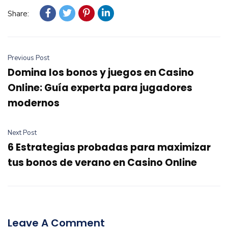
Share:
Previous Post
Domina los bonos y juegos en Casino
Online: Guía experta para jugadores
modernos
Next Post
6 Estrategias probadas para maximizar
tus bonos de verano en Casino Online
Leave A Comment