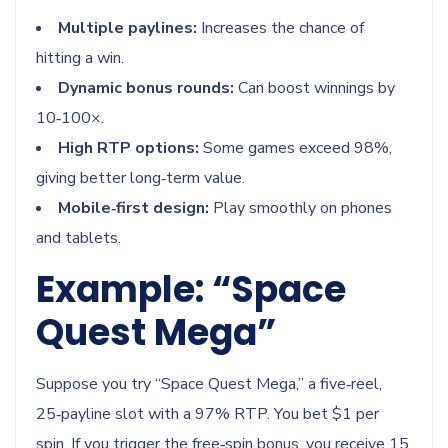
Multiple paylines:
Increases the chance of
hitting a win.
Dynamic bonus rounds:
Can boost winnings by
10‑100×.
High RTP options:
Some games exceed 98%,
giving better long‑term value.
Mobile‑first design:
Play smoothly on phones
and tablets.
Example: “Space
Quest Mega”
Suppose you try “Space Quest Mega,” a five‑reel,
25‑payline slot with a 97% RTP. You bet $1 per
spin. If you trigger the free‑spin bonus, you receive 15