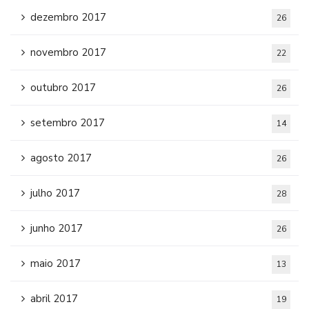
dezembro 2017
26
novembro 2017
22
outubro 2017
26
setembro 2017
14
agosto 2017
26
julho 2017
28
junho 2017
26
maio 2017
13
abril 2017
19