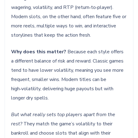
wagering, volatility, and RTP (return‑to‑player).
Modern slots, on the other hand, often feature five or
more reels, multiple ways to win, and interactive
storylines that keep the action fresh.
Why does this matter?
Because each style offers
a different balance of risk and reward. Classic games
tend to have lower volatility, meaning you see more
frequent, smaller wins. Modern titles can be
high‑volatility, delivering huge payouts but with
longer dry spells.
But what really sets top players apart from the
rest?
They match the game’s volatility to their
bankroll and choose slots that align with their