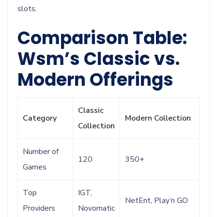
slots.
Comparison Table:
Wsm’s Classic vs.
Modern Offerings
Classic
Category
Modern Collection
Collection
Number of
120
350+
Games
Top
IGT,
NetEnt, Play’n GO
Providers
Novomatic