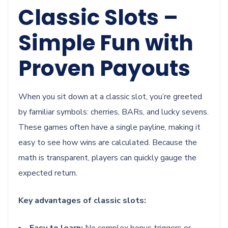
Classic Slots –
Simple Fun with
Proven Payouts
When you sit down at a classic slot, you’re greeted
by familiar symbols: cherries, BARs, and lucky sevens.
These games often have a single payline, making it
easy to see how wins are calculated. Because the
math is transparent, players can quickly gauge the
expected return.
Key advantages of classic slots: