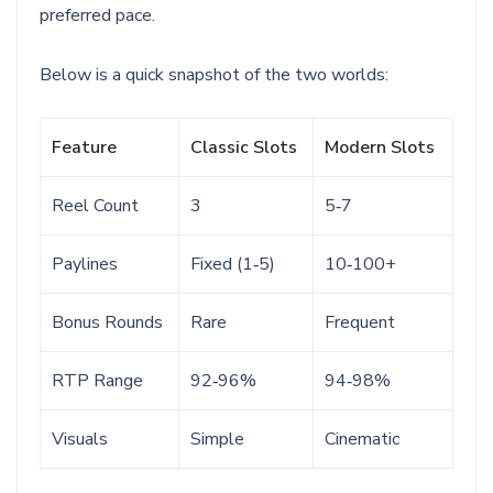
preferred pace.
Below is a quick snapshot of the two worlds:
Feature
Classic Slots
Modern Slots
Reel Count
3
5‑7
Paylines
Fixed (1‑5)
10‑100+
Bonus Rounds
Rare
Frequent
RTP Range
92‑96%
94‑98%
Visuals
Simple
Cinematic