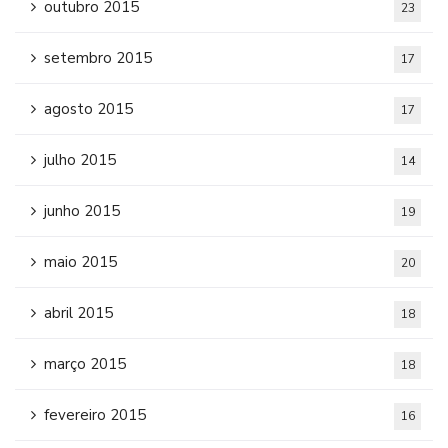
outubro 2015
23
setembro 2015
17
agosto 2015
17
julho 2015
14
junho 2015
19
maio 2015
20
abril 2015
18
março 2015
18
fevereiro 2015
16