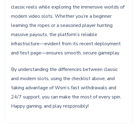
classic reels while exploring the immersive worlds of
modern video slots. Whether you’re a beginner
learning the ropes or a seasoned player hunting
massive payouts, the platform’s reliable
infrastructure—evident from its recent deployment
and test page—ensures smooth, secure gameplay.
By understanding the differences between classic
and modern slots, using the checklist above, and
taking advantage of Wsm’s fast withdrawals and
24/7 support, you can make the most of every spin.
Happy gaming, and play responsibly!