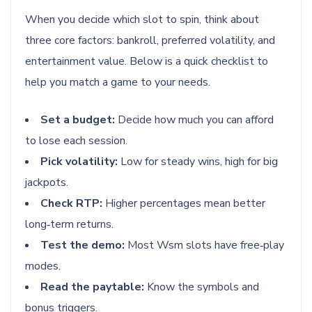
When you decide which slot to spin, think about
three core factors: bankroll, preferred volatility, and
entertainment value. Below is a quick checklist to
help you match a game to your needs.
Set a budget:
Decide how much you can afford
to lose each session.
Pick volatility:
Low for steady wins, high for big
jackpots.
Check RTP:
Higher percentages mean better
long‑term returns.
Test the demo:
Most Wsm slots have free‑play
modes.
Read the paytable:
Know the symbols and
bonus triggers.