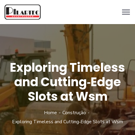
Exploring Timeless
and Cutting‑Edge
Slots at Wsm
Home
Construção
Exploring Timeless and Cutting‑Edge Slots at Wsm