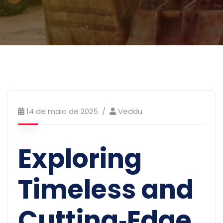
14 de maio de 2025
Veddu
Exploring
Timeless and
Cutting‑Edge