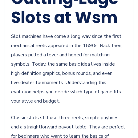
Slots at Wsm
Slot machines have come a long way since the first
mechanical reels appeared in the 1890s. Back then,
players pulled a lever and hoped for matching
symbols. Today, the same basic idea lives inside
high‑definition graphics, bonus rounds, and even
live‑dealer tournaments. Understanding this
evolution helps you decide which type of game fits
your style and budget.
Classic slots still use three reels, simple paylines,
and a straightforward payout table. They are perfect
for beginners who want to learn the basics of