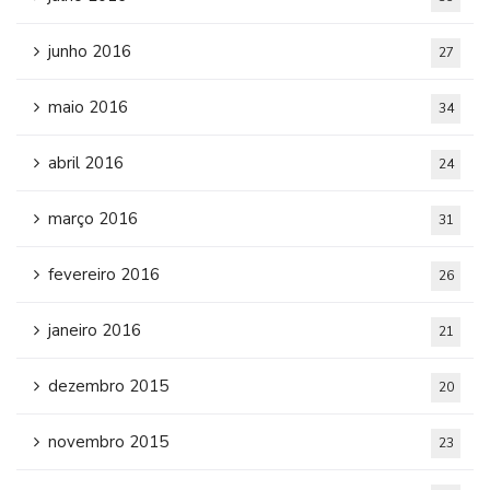
junho 2016
27
maio 2016
34
abril 2016
24
março 2016
31
fevereiro 2016
26
janeiro 2016
21
dezembro 2015
20
novembro 2015
23