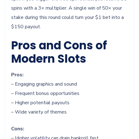
spins with a 3× multiplier. A single win of 50× your
stake during this round could turn your $1 bet into a
$150 payout.
Pros and Cons of
Modern Slots
Pros:
– Engaging graphics and sound
– Frequent bonus opportunities
– Higher potential payouts
– Wide variety of themes
Cons:
– Higher volatility can drain bankroll fast