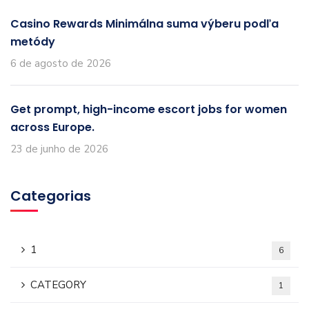
Casino Rewards Minimálna suma výberu podľa
metódy
6 de agosto de 2026
Get prompt, high-income escort jobs for women
across Europe.
23 de junho de 2026
Categorias
1
6
CATEGORY
1