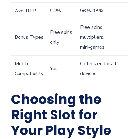
Avg. RTP
94%
96%‑98%
Free spins,
Free spins
Bonus Types
multipliers,
only
mini‑games
Mobile
Optimized for all
Yes
Compatibility
devices
Choosing the
Right Slot for
Your Play Style