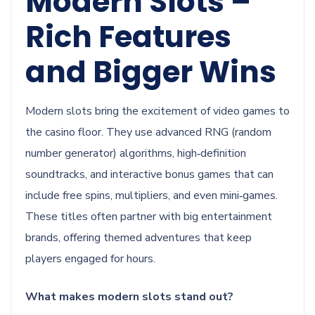
Modern Slots –
Rich Features
and Bigger Wins
Modern slots bring the excitement of video games to
the casino floor. They use advanced RNG (random
number generator) algorithms, high‑definition
soundtracks, and interactive bonus games that can
include free spins, multipliers, and even mini‑games.
These titles often partner with big entertainment
brands, offering themed adventures that keep
players engaged for hours.
What makes modern slots stand out?