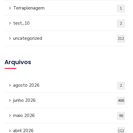
Terraplenagem
1
test_10
2
uncategorized
212
Arquivos
agosto 2026
2
junho 2026
488
maio 2026
96
abril 2026
112