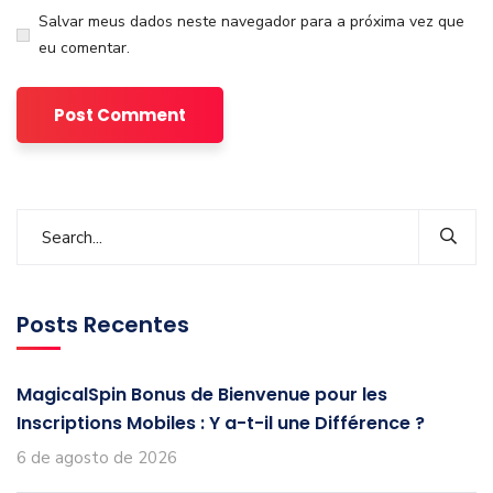
Salvar meus dados neste navegador para a próxima vez que
eu comentar.
Posts Recentes
MagicalSpin Bonus de Bienvenue pour les
Inscriptions Mobiles : Y a-t-il une Différence ?
6 de agosto de 2026