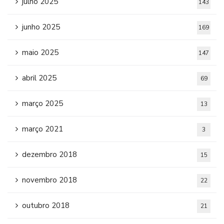
julho 2025
143
junho 2025
169
maio 2025
147
abril 2025
69
março 2025
13
março 2021
3
dezembro 2018
15
novembro 2018
22
outubro 2018
21