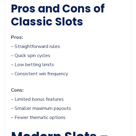
Pros and Cons of
Classic Slots
Pros:
– Straightforward rules
– Quick spin cycles
– Low betting limits
– Consistent win frequency
Cons:
– Limited bonus features
– Smaller maximum payouts
– Fewer thematic options