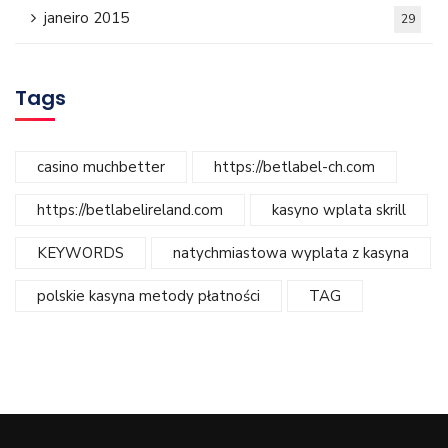
janeiro 2015
29
Tags
casino muchbetter
https://betlabel-ch.com
https://betlabelireland.com
kasyno wplata skrill
KEYWORDS
natychmiastowa wyplata z kasyna
polskie kasyna metody płatności
TAG