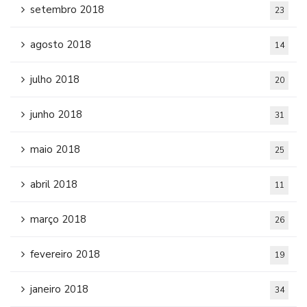
setembro 2018
23
agosto 2018
14
julho 2018
20
junho 2018
31
maio 2018
25
abril 2018
11
março 2018
26
fevereiro 2018
19
janeiro 2018
34