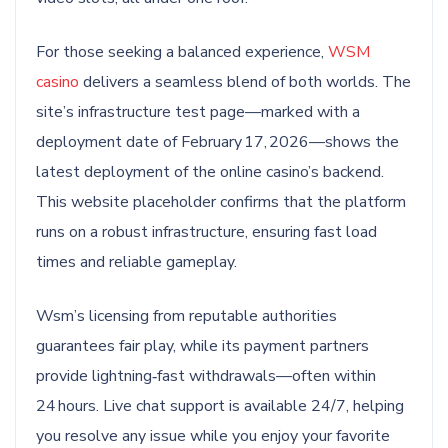
For those seeking a balanced experience,
WSM
casino
delivers a seamless blend of both worlds. The
site’s infrastructure test page—marked with a
deployment date of February 17, 2026—shows the
latest deployment of the online casino’s backend.
This website placeholder confirms that the platform
runs on a robust infrastructure, ensuring fast load
times and reliable gameplay.
Wsm’s licensing from reputable authorities
guarantees fair play, while its payment partners
provide lightning‑fast withdrawals—often within
24 hours. Live chat support is available 24/7, helping
you resolve any issue while you enjoy your favorite