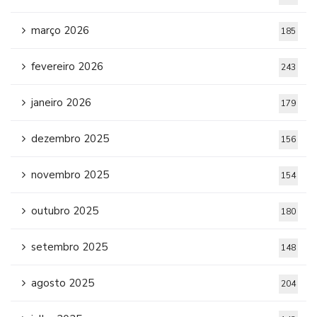
março 2026
185
fevereiro 2026
243
janeiro 2026
179
dezembro 2025
156
novembro 2025
154
outubro 2025
180
setembro 2025
148
agosto 2025
204