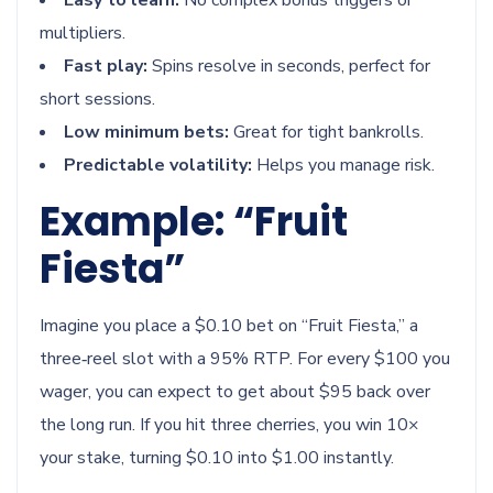
Easy to learn:
No complex bonus triggers or
multipliers.
Fast play:
Spins resolve in seconds, perfect for
short sessions.
Low minimum bets:
Great for tight bankrolls.
Predictable volatility:
Helps you manage risk.
Example: “Fruit
Fiesta”
Imagine you place a $0.10 bet on “Fruit Fiesta,” a
three‑reel slot with a 95% RTP. For every $100 you
wager, you can expect to get about $95 back over
the long run. If you hit three cherries, you win 10×
your stake, turning $0.10 into $1.00 instantly.