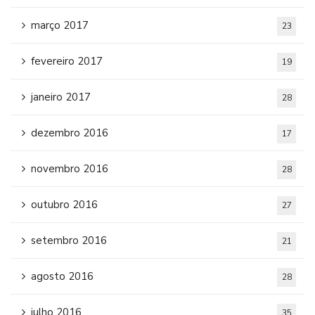
março 2017
23
fevereiro 2017
19
janeiro 2017
28
dezembro 2016
17
novembro 2016
28
outubro 2016
27
setembro 2016
21
agosto 2016
28
julho 2016
35