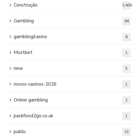
Construção
3.409
Gambling
94
gambling/casino
8
Mostbet
1
new
5
novos-casinos-2026
1
Online gambling
2
packfood2go.co.uk
1
public
32