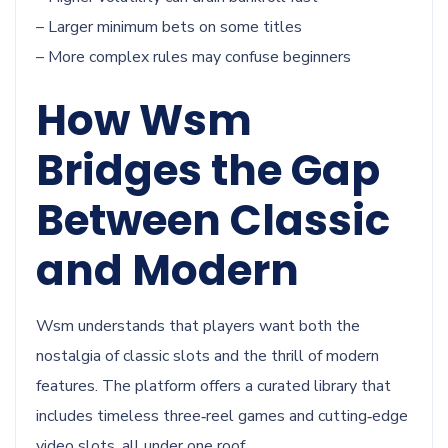
– Larger minimum bets on some titles
– More complex rules may confuse beginners
How Wsm
Bridges the Gap
Between Classic
and Modern
Wsm understands that players want both the
nostalgia of classic slots and the thrill of modern
features. The platform offers a curated library that
includes timeless three‑reel games and cutting‑edge
video slots, all under one roof.