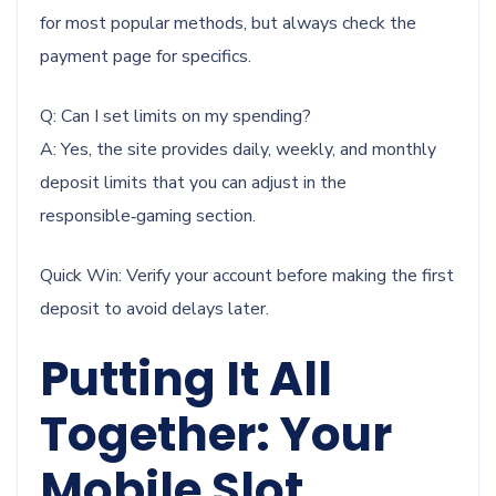
for most popular methods, but always check the
payment page for specifics.
Q: Can I set limits on my spending?
A: Yes, the site provides daily, weekly, and monthly
deposit limits that you can adjust in the
responsible‑gaming section.
Quick Win: Verify your account before making the first
deposit to avoid delays later.
Putting It All
Together: Your
Mobile Slot