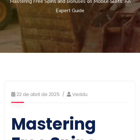
Mastering Free Spins and Bonuses on Mobile Slots: An
Expert Guide
22 de abril de 2025
Veddu
Mastering