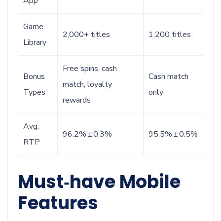
App
Game
2,000+ titles
1,200 titles
Library
Free spins, cash
Bonus
Cash match
match, loyalty
Types
only
rewards
Avg.
96.2% ± 0.3%
95.5% ± 0.5%
RTP
Must‑have Mobile
Features