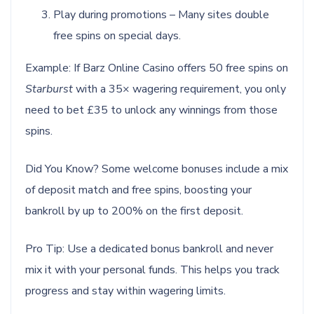
Play during promotions – Many sites double
free spins on special days.
Example: If Barz Online Casino offers 50 free spins on
Starburst
with a 35× wagering requirement, you only
need to bet £35 to unlock any winnings from those
spins.
Did You Know? Some welcome bonuses include a mix
of deposit match and free spins, boosting your
bankroll by up to 200% on the first deposit.
Pro Tip: Use a dedicated bonus bankroll and never
mix it with your personal funds. This helps you track
progress and stay within wagering limits.