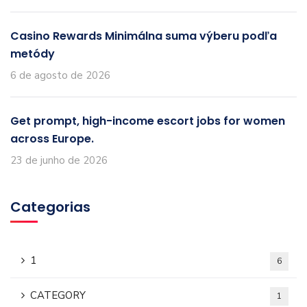
Casino Rewards Minimálna suma výberu podľa
metódy
6 de agosto de 2026
Get prompt, high-income escort jobs for women
across Europe.
23 de junho de 2026
Categorias
1
6
CATEGORY
1