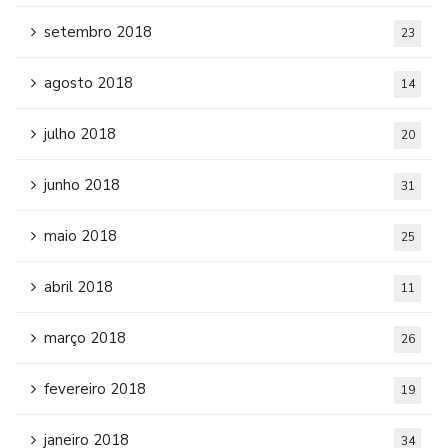
setembro 2018
23
agosto 2018
14
julho 2018
20
junho 2018
31
maio 2018
25
abril 2018
11
março 2018
26
fevereiro 2018
19
janeiro 2018
34