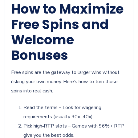
How to Maximize
Free Spins and
Welcome
Bonuses
Free spins are the gateway to larger wins without
risking your own money. Here’s how to turn those
spins into real cash.
Read the terms – Look for wagering
requirements (usually 30x–40x).
Pick high‑RTP slots – Games with 96%+ RTP
give you the best odds.