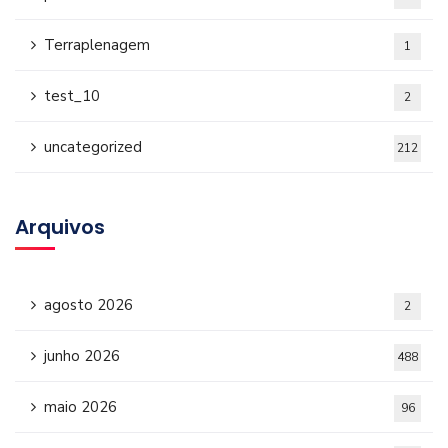
Terraplenagem
1
test_10
2
uncategorized
212
Arquivos
agosto 2026
2
junho 2026
488
maio 2026
96