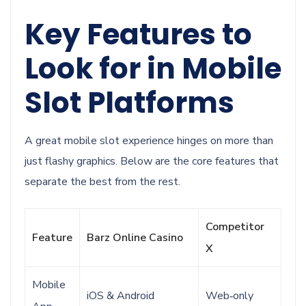
Key Features to
Look for in Mobile
Slot Platforms
A great mobile slot experience hinges on more than
just flashy graphics. Below are the core features that
separate the best from the rest.
Competitor
Feature
Barz Online Casino
X
Mobile
iOS & Android
Web‑only