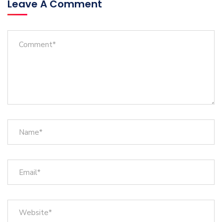
Leave A Comment