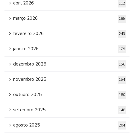
abril 2026
112
março 2026
185
fevereiro 2026
243
janeiro 2026
179
dezembro 2025
156
novembro 2025
154
outubro 2025
180
setembro 2025
148
agosto 2025
204