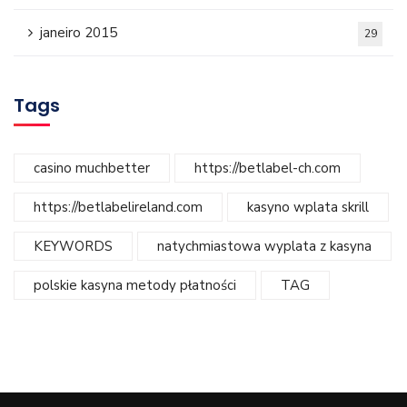
janeiro 2015
29
Tags
casino muchbetter
https://betlabel-ch.com
https://betlabelireland.com
kasyno wplata skrill
KEYWORDS
natychmiastowa wyplata z kasyna
polskie kasyna metody płatności
TAG