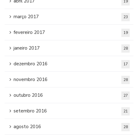
abril 2017
19
março 2017
23
fevereiro 2017
19
janeiro 2017
28
dezembro 2016
17
novembro 2016
28
outubro 2016
27
setembro 2016
21
agosto 2016
28