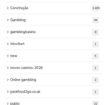
Construção
3.409
Gambling
94
gambling/casino
8
Mostbet
1
new
5
novos-casinos-2026
1
Online gambling
2
packfood2go.co.uk
1
public
32