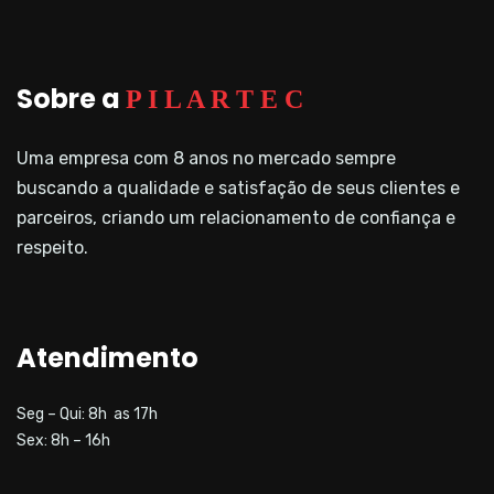
Sobre a
P I L A R T E C
Uma empresa com 8 anos no mercado sempre
buscando a qualidade e satisfação de seus clientes e
parceiros, criando um relacionamento de confiança e
respeito.
Atendimento
Seg – Qui: 8h as 17h
Sex: 8h – 16h