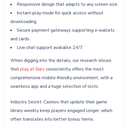
Responsive design that adapts to any screen size.
Instant‑play mode for quick access without
downloading.
Secure payment gateways supporting e‑wallets
and cards.
Live‑chat support available 24/7.
When digging into the details, our research shows
that
play at Barz
consistently offers the most
comprehensive mobile‑friendly environment, with a
seamless app and a huge selection of slots.
Industry Secret: Casinos that update their game
library weekly keep players engaged longer, which
often translates into better bonus terms.