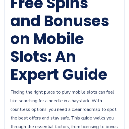
Free Spins
and Bonuses
on Mobile
Slots: An
Expert Guide
Finding the right place to play mobile slots can feel
like searching for a needle in a haystack. With
countless options, you need a clear roadmap to spot
the best offers and stay safe. This guide walks you
through the essential factors, from licensing to bonus