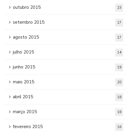
outubro 2015
23
setembro 2015
17
agosto 2015
17
julho 2015
14
junho 2015
19
maio 2015
20
abril 2015
18
março 2015
18
fevereiro 2015
16