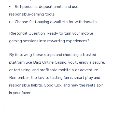
Set personal deposit limits and use
responsible‑gaming tools.
Choose fast‑paying e‑wallets for withdrawals.
Rhetorical Question: Ready to turn your mobile
gaming sessions into rewarding experiences?
By following these steps and choosing a trusted
platform like Barz Online Casino, you’ll enjoy a secure,
entertaining, and profitable mobile slot adventure.
Remember, the key to lasting fun is smart play and
responsible habits. Good luck, and may the reels spin
in your favor!