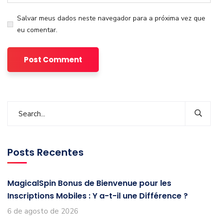
Salvar meus dados neste navegador para a próxima vez que
eu comentar.
Posts Recentes
MagicalSpin Bonus de Bienvenue pour les
Inscriptions Mobiles : Y a-t-il une Différence ?
6 de agosto de 2026