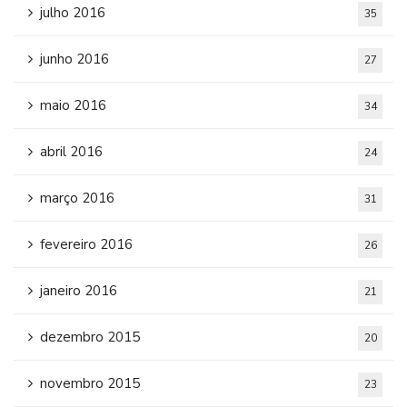
julho 2016
35
junho 2016
27
maio 2016
34
abril 2016
24
março 2016
31
fevereiro 2016
26
janeiro 2016
21
dezembro 2015
20
novembro 2015
23