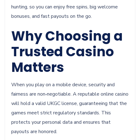
hunting, so you can enjoy free spins, big welcome
bonuses, and fast payouts on the go.
Why Choosing a
Trusted Casino
Matters
When you play on a mobile device, security and
fairness are non‑negotiable. A reputable online casino
will hold a valid UKGC license, guaranteeing that the
games meet strict regulatory standards. This
protects your personal data and ensures that
payouts are honored.