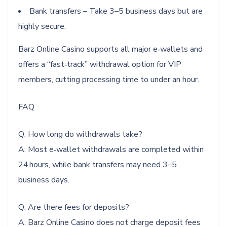
Bank transfers – Take 3–5 business days but are
highly secure.
Barz Online Casino supports all major e‑wallets and
offers a “fast‑track” withdrawal option for VIP
members, cutting processing time to under an hour.
FAQ
Q: How long do withdrawals take?
A: Most e‑wallet withdrawals are completed within
24 hours, while bank transfers may need 3–5
business days.
Q: Are there fees for deposits?
A: Barz Online Casino does not charge deposit fees