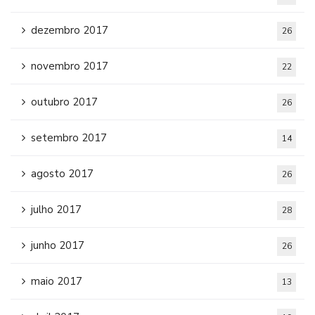
dezembro 2017
26
novembro 2017
22
outubro 2017
26
setembro 2017
14
agosto 2017
26
julho 2017
28
junho 2017
26
maio 2017
13