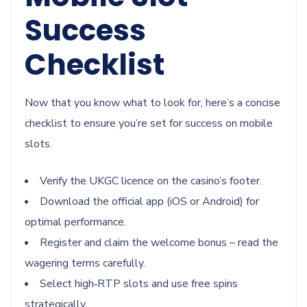
Success
Checklist
Now that you know what to look for, here’s a concise
checklist to ensure you’re set for success on mobile
slots.
Verify the UKGC licence on the casino’s footer.
Download the official app (iOS or Android) for
optimal performance.
Register and claim the welcome bonus – read the
wagering terms carefully.
Select high‑RTP slots and use free spins
strategically.