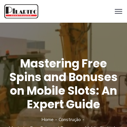
Mastering Free
Spins and Bonuses
on Mobile Slots: An
Expert Guide
Home
Construção