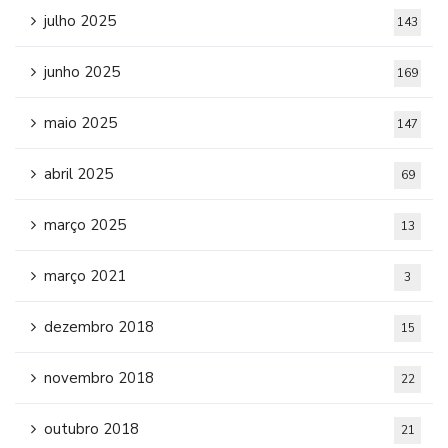
julho 2025
143
junho 2025
169
maio 2025
147
abril 2025
69
março 2025
13
março 2021
3
dezembro 2018
15
novembro 2018
22
outubro 2018
21