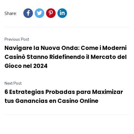
Share:
Previous Post
Navigare la Nuova Onda: Come i Moderni
Casinò Stanno Ridefinendo il Mercato del
Gioco nel 2024
Next Post
6 Estrategias Probadas para Maximizar
tus Ganancias en Casino Online