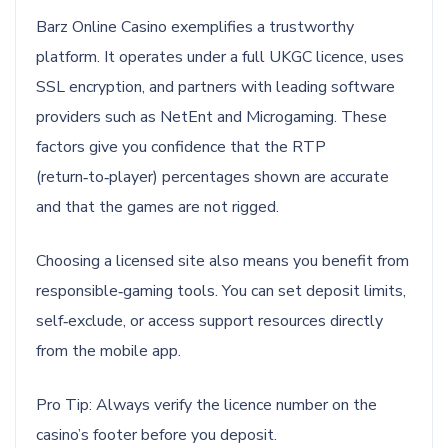
Barz Online Casino exemplifies a trustworthy
platform. It operates under a full UKGC licence, uses
SSL encryption, and partners with leading software
providers such as NetEnt and Microgaming. These
factors give you confidence that the RTP
(return‑to‑player) percentages shown are accurate
and that the games are not rigged.
Choosing a licensed site also means you benefit from
responsible‑gaming tools. You can set deposit limits,
self‑exclude, or access support resources directly
from the mobile app.
Pro Tip: Always verify the licence number on the
casino’s footer before you deposit.