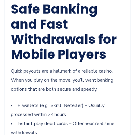
Safe Banking
and Fast
Withdrawals for
Mobile Players
Quick payouts are a hallmark of a reliable casino.
When you play on the move, you’ll want banking
options that are both secure and speedy.
E‑wallets (e.g., Skrill, Neteller) – Usually
processed within 24 hours.
Instant‑play debit cards – Offer near‑real‑time
withdrawals.