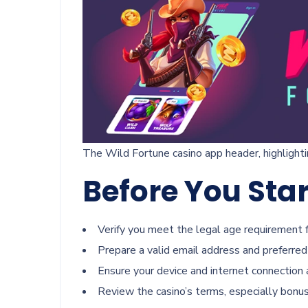
The Wild Fortune casino app header, highlighti
Before You Star
Verify you meet the legal age requirement fo
Prepare a valid email address and preferre
Ensure your device and internet connection 
Review the casino’s terms, especially bonus 