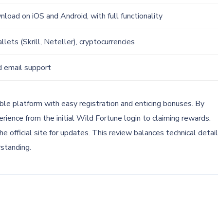
nload on iOS and Android, with full functionality
llets (Skrill, Neteller), cryptocurrencies
d email support
iable platform with easy registration and enticing bonuses. By
erience from the initial Wild Fortune login to claiming rewards.
 official site for updates. This review balances technical detai
rstanding.