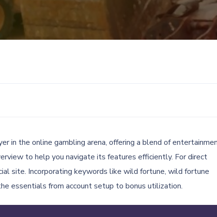
r in the online gambling arena, offering a blend of entertainme
rview to help you navigate its features efficiently. For direct
cial site. Incorporating keywords like wild fortune, wild fortune
 the essentials from account setup to bonus utilization.