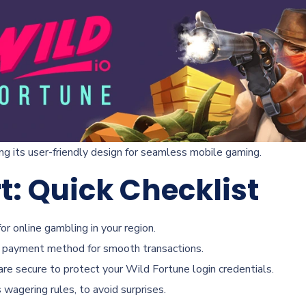
ng its user-friendly design for seamless mobile gaming.
t: Quick Checklist
r online gambling in your region.
d payment method for smooth transactions.
are secure to protect your Wild Fortune login credentials.
wagering rules, to avoid surprises.