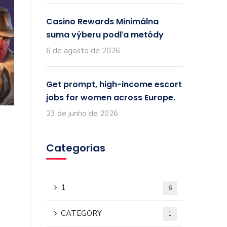
Casino Rewards Minimálna
suma výberu podľa metódy
6 de agosto de 2026
Get prompt, high-income escort
jobs for women across Europe.
23 de junho de 2026
Categorias
1
6
CATEGORY
1