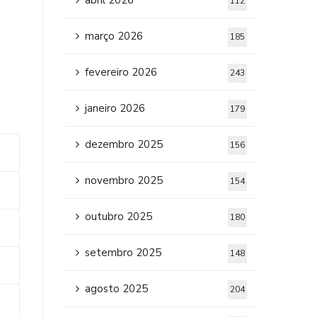
abril 2026
112
março 2026
185
fevereiro 2026
243
janeiro 2026
179
dezembro 2025
156
novembro 2025
154
outubro 2025
180
setembro 2025
148
agosto 2025
204