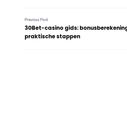
Previous Post
30Bet-casino gids: bonusberekenin
praktische stappen