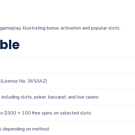
ameplay, illustrating bonus activation and popular slots.
ble
(License No. 365/JAZ)
including slots, poker, baccarat, and live casino
 $500 + 100 free spins on selected slots
ys depending on method