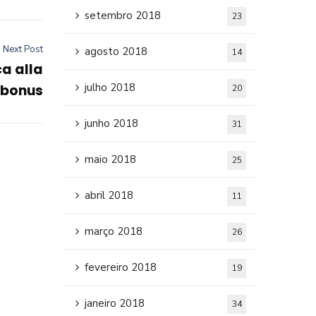
setembro 2018
23
Next Post
agosto 2018
14
a alla
julho 2018
l bonus
20
junho 2018
31
maio 2018
25
abril 2018
11
março 2018
26
fevereiro 2018
19
janeiro 2018
34