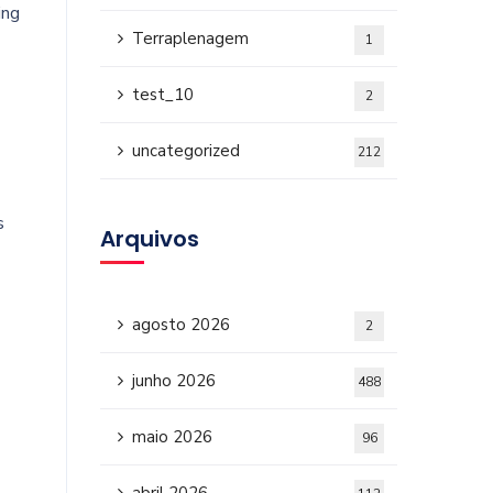
ing
Terraplenagem
1
test_10
2
uncategorized
212
s
Arquivos
agosto 2026
2
junho 2026
488
maio 2026
96