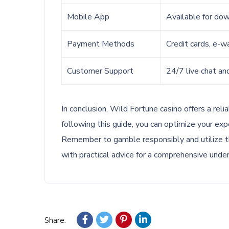
Mobile App
Available for dow
Payment Methods
Credit cards, e-wa
Customer Support
24/7 live chat an
In conclusion, Wild Fortune casino offers a rel
following this guide, you can optimize your exp
Remember to gamble responsibly and utilize the
with practical advice for a comprehensive unde
Share: