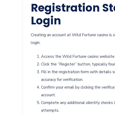
Registration St
Login
Creating an account at Wild Fortune casino is 
login:
Access the Wild Fortune casino website v
Click the “Register” button, typically fo
Fill in the registration form with detail
accuracy for verification.
Confirm your email by clicking the verificat
account.
Complete any additional identity checks 
attempts.