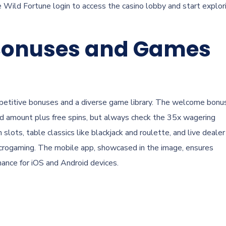
he Wild Fortune login to access the casino lobby and start explor
 Bonuses and Games
mpetitive bonuses and a diverse game library. The welcome bonu
ed amount plus free spins, but always check the 35x wagering
slots, table classics like blackjack and roulette, and live dealer
icrogaming. The mobile app, showcased in the image, ensures
mance for iOS and Android devices.